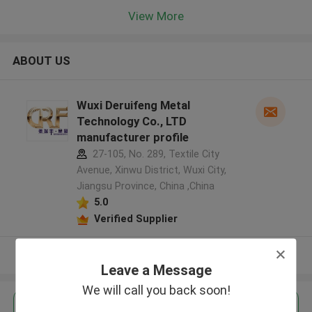
View More
ABOUT US
Wuxi Deruifeng Metal
Technology Co., LTD
manufacturer profile
27-105, No. 289, Textile City
Avenue, Xinwu District, Wuxi City,
Jiangsu Province, China ,China
5.0
Verified Supplier
View More
Leave a Message
We will call you back soon!
Get the Best Price for