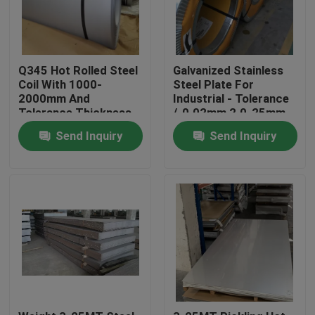
Q345 Hot Rolled Steel
Galvanized Stainless
Coil With 1000-
Steel Plate For
2000mm And
Industrial - Tolerance
Tolerance Thickness
/-0.02mm 2.0-25mm
/-0.02mm
Send Inquiry
Send Inquiry
Home
Products
Videos