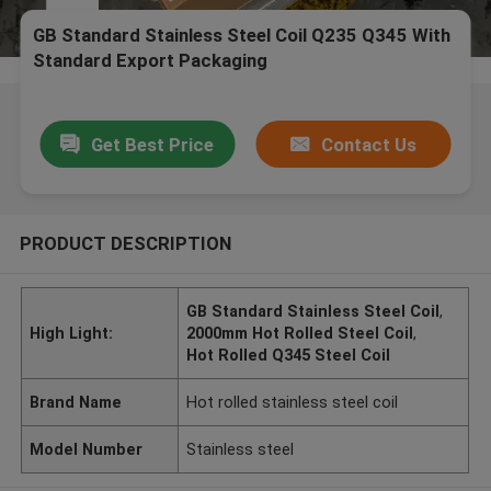
GB Standard Stainless Steel Coil Q235 Q345 With
Standard Export Packaging
Get Best Price
Contact Us
PRODUCT DESCRIPTION
GB Standard Stainless Steel Coil
,
High Light:
2000mm Hot Rolled Steel Coil
,
Hot Rolled Q345 Steel Coil
Brand Name
Hot rolled stainless steel coil
Model Number
Stainless steel