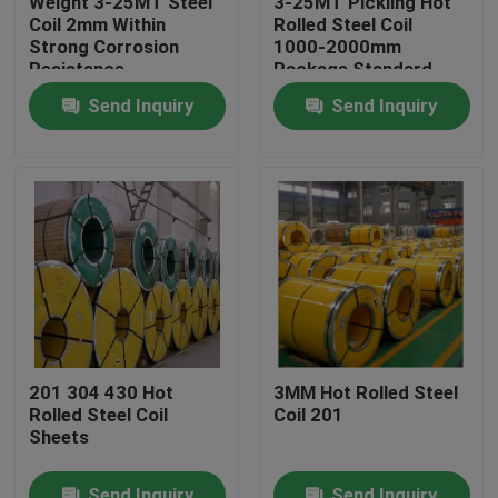
Weight 3-25MT Steel
3-25MT Pickling Hot
Coil 2mm Within
Rolled Steel Coil
Strong Corrosion
1000-2000mm
About Us
Resistance
Package Standard
Export Package
Send Inquiry
Send Inquiry
Factory Tour
Quality Control
Contact Us
Request A Quote
201 304 430 Hot
3MM Hot Rolled Steel
Rolled Steel Coil
Coil 201
Stainless Steel Coil
Sheets
Cold Rolled Steel Coil
Send Inquiry
Send Inquiry