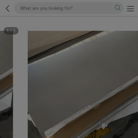
1
/
1