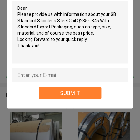
GB Standard Stainless Steel Coil
Q235 Q345 With Standard
Export Packaging
Continue
SUBMIT
Recommended Products