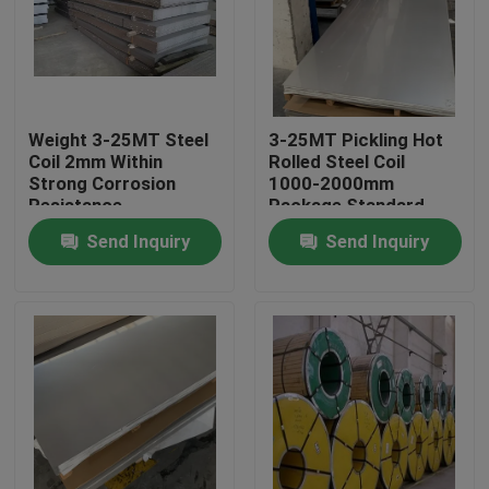
About Us
Factory Tour
Weight 3-25MT Steel
3-25MT Pickling Hot
Coil 2mm Within
Rolled Steel Coil
Strong Corrosion
1000-2000mm
Quality Control
Resistance
Package Standard
Export Package
Send Inquiry
Send Inquiry
Contact Us
Request A Quote
Stainless Steel Coil
Cold Rolled Steel Coil