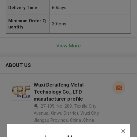
Delivery Time
60days
Minimum Order Q
30tons
uantity
View More
ABOUT US
Wuxi Deruifeng Metal
Technology Co., LTD
manufacturer profile
27-105, No. 289, Textile City
Avenue, Xinwu District, Wuxi City,
Jiangsu Province, China ,China
5.0
Verified Supplier