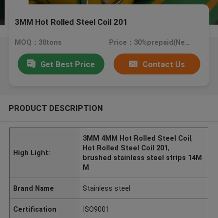
3MM Hot Rolled Steel Coil 201
MOQ：30tons
Price：30%prepaid(Negotiate a price)
Get Best Price
Contact Us
PRODUCT DESCRIPTION
3MM 4MM Hot Rolled Steel Coil
,
Hot Rolled Steel Coil 201
,
High Light:
brushed stainless steel strips 14M
M
Brand Name
Stainless steel
Certification
ISO9001