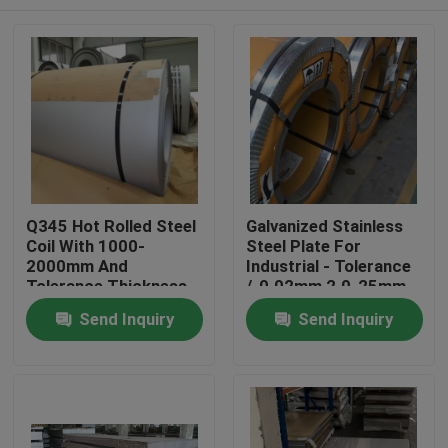
Q345 Hot Rolled Steel
Galvanized Stainless
Coil With 1000-
Steel Plate For
2000mm And
Industrial - Tolerance
Tolerance Thickness
/-0.02mm 2.0-25mm
/-0.02mm
Home
Send Inquiry
Send Inquiry
Products
Videos