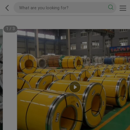
1
/
3