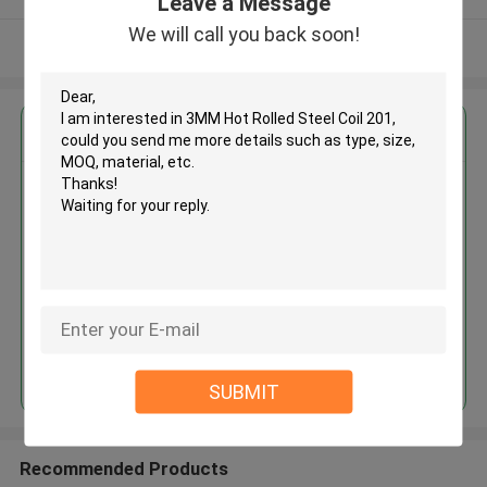
Leave a Message
We will call you back soon!
View More
Get the Best Price for
3MM Hot Rolled Steel Coil 201
MOQ： 30tons
Price：30%prepaid(Negotiate a price)
Continue
SUBMIT
Recommended Products