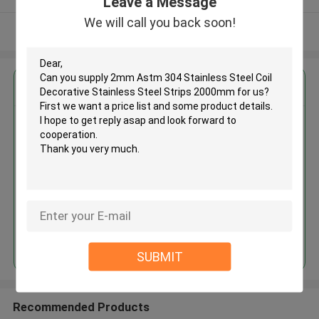
Leave a Message
We will call you back soon!
View More
Get the Best Price for
2mm Astm 304 Stainless Steel
Coil Decorative Stainless Steel
Strips 2000mm
MOQ： 30tons
Price：30%prepaid(Negotiate a price)
Continue
SUBMIT
Recommended Products