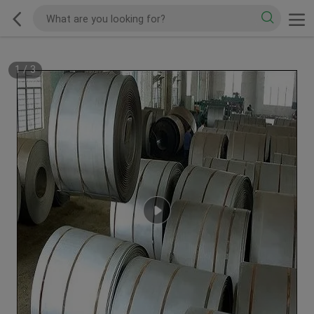
1
/
3