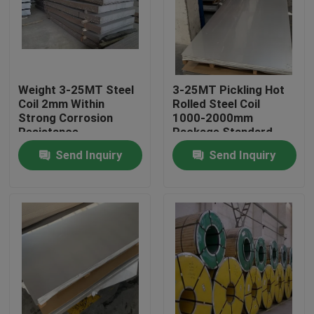
About Us
Factory Tour
Weight 3-25MT Steel
3-25MT Pickling Hot
Coil 2mm Within
Rolled Steel Coil
Strong Corrosion
1000-2000mm
Quality Control
Resistance
Package Standard
Export Package
Send Inquiry
Send Inquiry
Contact Us
Request A Quote
Stainless Steel Coil
Cold Rolled Steel Coil