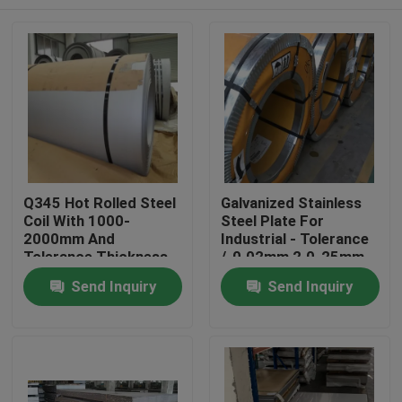
Q345 Hot Rolled Steel
Galvanized Stainless
Coil With 1000-
Steel Plate For
2000mm And
Industrial - Tolerance
Tolerance Thickness
/-0.02mm 2.0-25mm
/-0.02mm
Home
Send Inquiry
Send Inquiry
Products
Videos