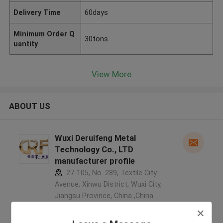
Delivery Time
60days
Minimum Order Q
30tons
uantity
View More
ABOUT US
Wuxi Deruifeng Metal
Technology Co., LTD
manufacturer profile
27-105, No. 289, Textile City
Avenue, Xinwu District, Wuxi City,
Jiangsu Province, China ,China
5.0
Verified Supplier