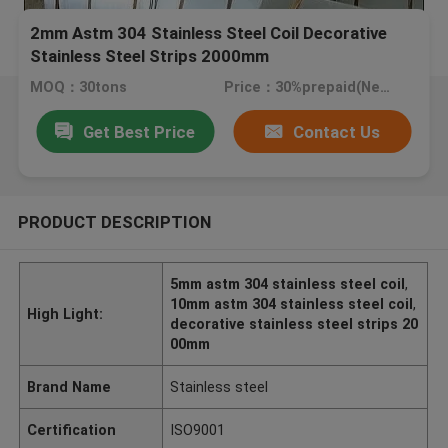
2mm Astm 304 Stainless Steel Coil Decorative
Stainless Steel Strips 2000mm
MOQ：30tons
Price：30%prepaid(Negotiate a price)
Get Best Price
Contact Us
PRODUCT DESCRIPTION
5mm astm 304 stainless steel coil
,
10mm astm 304 stainless steel coil
,
High Light:
decorative stainless steel strips 20
00mm
Brand Name
Stainless steel
Certification
ISO9001