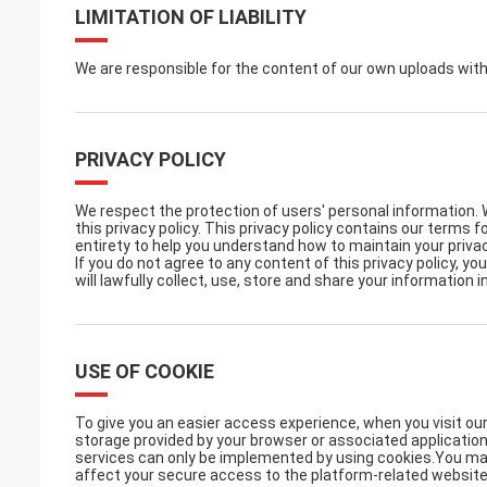
LIMITATION OF LIABILITY
We are responsible for the content of our own uploads wit
PRIVACY POLICY
We respect the protection of users' personal information. 
this privacy policy. This privacy policy contains our terms 
entirety to help you understand how to maintain your privac
If you do not agree to any content of this privacy policy, y
will lawfully collect, use, store and share your information i
USE OF COOKIE
To give you an easier access experience, when you visit our
storage provided by your browser or associated application
services can only be implemented by using cookies.You may 
affect your secure access to the platform-related website