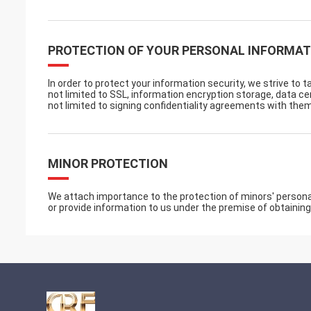
PROTECTION OF YOUR PERSONAL INFORMAT
In order to protect your information security, we strive to 
not limited to SSL, information encryption storage, data 
not limited to signing confidentiality agreements with them
MINOR PROTECTION
We attach importance to the protection of minors' personal 
or provide information to us under the premise of obtaining