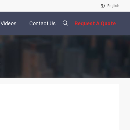
English
Videos
Contact Us
Request A Quote
描
y
述