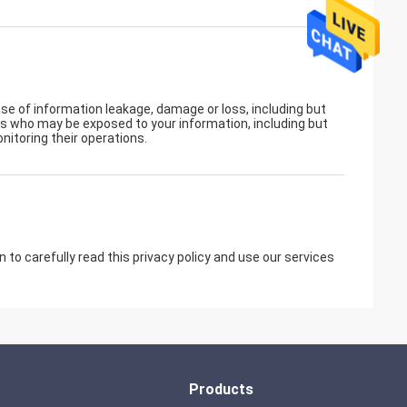
ase of information leakage, damage or loss, including but
rs who may be exposed to your information, including but
nitoring their operations.
to carefully read this privacy policy and use our services
Products