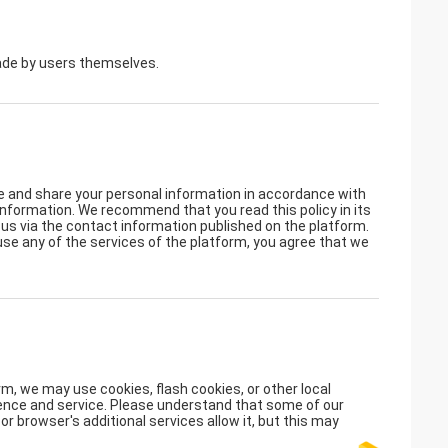
made by users themselves.
se and share your personal information in accordance with
l information. We recommend that you read this policy in its
t us via the contact information published on the platform.
 use any of the services of the platform, you agree that we
m, we may use cookies, flash cookies, or other local
rience and service. Please understand that some of our
 browser's additional services allow it, but this may