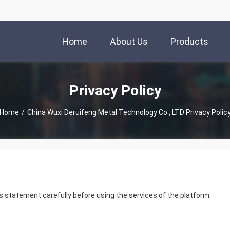
Home
About Us
Products
Privacy Policy
Home
/
China Wuxi Deruifeng Metal Technology Co., LTD Privacy Polic
 statement carefully before using the services of the platform.