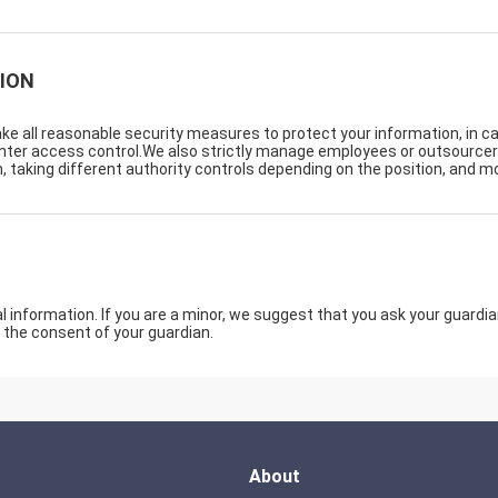
ION
take all reasonable security measures to protect your information, in c
center access control.We also strictly manage employees or outsource
, taking different authority controls depending on the position, and mo
information. If you are a minor, we suggest that you ask your guardian 
 the consent of your guardian.
About