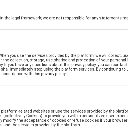
hin the legal framework; we are not responsible for any statements 
When you use the services provided by the platform, we will collect, u
for the collection, storage, use,sharing and protection of your persona
y. If you have any questions about this privacy policy, you can contac
ou shall immediately stop using the platform services. By continuing to
n accordance with this privacy policy.
 platform-related websites or use the services provided by the platfor
s (collectively Cookies) to provide you with a personalized user expe
modify the acceptance of cookies or refuse cookies if your browser or
s and the services provided by the platform.