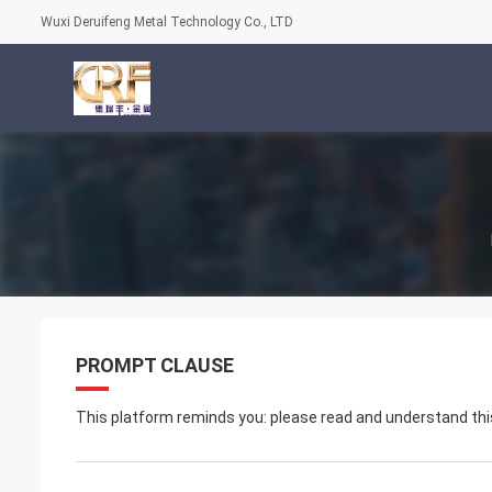
Wuxi Deruifeng Metal Technology Co., LTD
PROMPT CLAUSE
This platform reminds you: please read and understand this