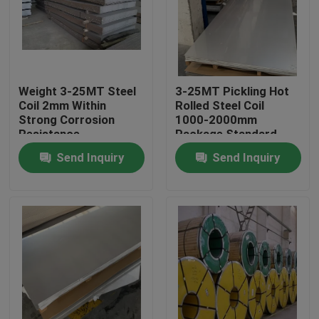
About Us
Factory Tour
Weight 3-25MT Steel
3-25MT Pickling Hot
Coil 2mm Within
Rolled Steel Coil
Strong Corrosion
1000-2000mm
Quality Control
Resistance
Package Standard
Export Package
Send Inquiry
Send Inquiry
Contact Us
Request A Quote
Stainless Steel Coil
Cold Rolled Steel Coil