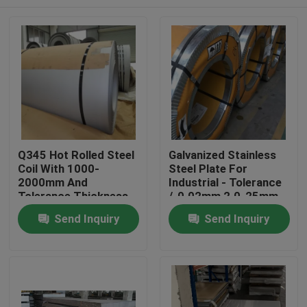
Q345 Hot Rolled Steel
Galvanized Stainless
Coil With 1000-
Steel Plate For
2000mm And
Industrial - Tolerance
Tolerance Thickness
/-0.02mm 2.0-25mm
/-0.02mm
Home
Send Inquiry
Send Inquiry
Products
Videos