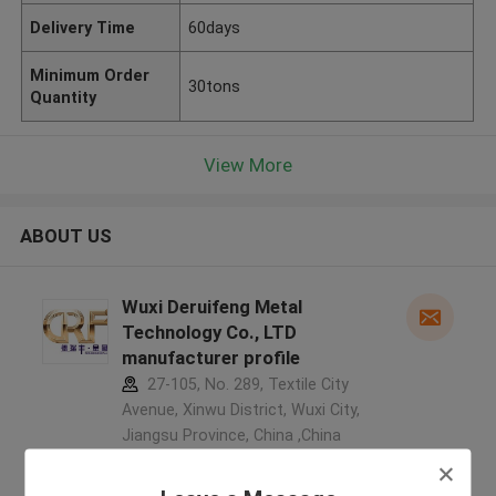
Delivery Time
60days
Minimum Order
30tons
Quantity
View More
ABOUT US
Wuxi Deruifeng Metal
Technology Co., LTD
manufacturer profile
27-105, No. 289, Textile City
Avenue, Xinwu District, Wuxi City,
Jiangsu Province, China ,China
5.0
Verified Supplier