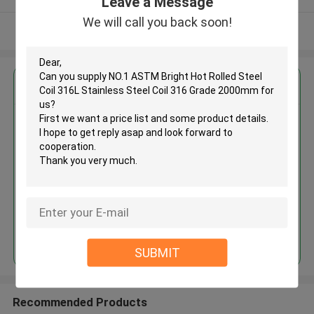
Leave a Message
We will call you back soon!
View More
Get the Best Price for
NO.1 ASTM Bright Hot Rolled
Steel Coil 316L Stainless Steel
Coil 316 Grade 2000mm
MOQ： 30tons
Price：30%prepaid(Negotiate a price)
Continue
SUBMIT
Recommended Products