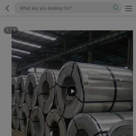
1
/
3