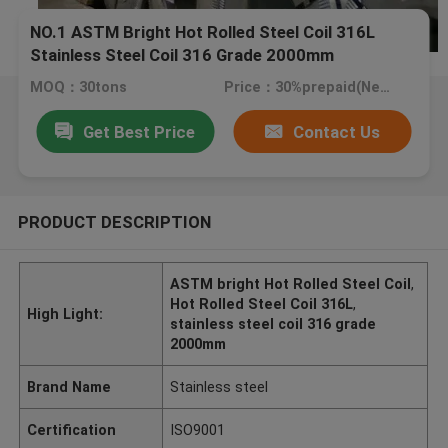
NO.1 ASTM Bright Hot Rolled Steel Coil 316L
Stainless Steel Coil 316 Grade 2000mm
MOQ：30tons
Price：30%prepaid(Negotiate a price)
Get Best Price
Contact Us
PRODUCT DESCRIPTION
ASTM bright Hot Rolled Steel Coil
,
Hot Rolled Steel Coil 316L
,
High Light:
stainless steel coil 316 grade
2000mm
Brand Name
Stainless steel
Certification
ISO9001