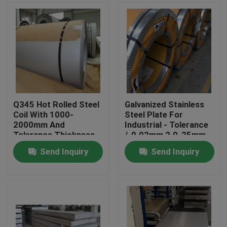
Q345 Hot Rolled Steel
Galvanized Stainless
Coil With 1000-
Steel Plate For
2000mm And
Industrial - Tolerance
Tolerance Thickness
/-0.02mm 2.0-25mm
/-0.02mm
Send Inquiry
Send Inquiry
Home
Products
Videos