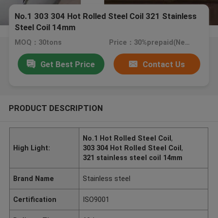
No.1 303 304 Hot Rolled Steel Coil 321 Stainless
Steel Coil 14mm
MOQ：30tons
Price：30%prepaid(Negotiate a price)
Get Best Price
Contact Us
PRODUCT DESCRIPTION
No.1 Hot Rolled Steel Coil
,
High Light:
303 304 Hot Rolled Steel Coil
,
321 stainless steel coil 14mm
Brand Name
Stainless steel
Certification
ISO9001