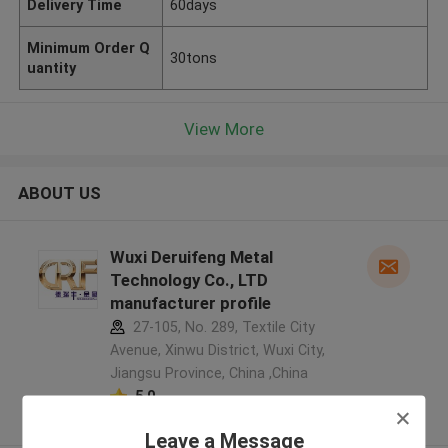
Delivery Time
60days
Minimum Order Q
30tons
uantity
View More
ABOUT US
Wuxi Deruifeng Metal
Technology Co., LTD
manufacturer profile
27-105, No. 289, Textile City
Avenue, Xinwu District, Wuxi City,
Jiangsu Province, China ,China
5.0
Verified Supplier
Leave a Message