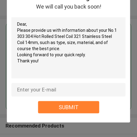
We will call you back soon!
View More
Get the Best Price for
No.1 303 304 Hot Rolled Steel
Coil 321 Stainless Steel Coil
14mm
MOQ： 30tons
Price：30%prepaid(Negotiate a price)
Continue
SUBMIT
Recommended Products