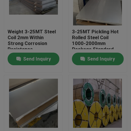
About Us
Weight 3-25MT Steel
3-25MT Pickling Hot
Factory Tour
Coil 2mm Within
Rolled Steel Coil
Strong Corrosion
1000-2000mm
Resistance
Package Standard
Quality Control
Export Package
Send Inquiry
Send Inquiry
Contact Us
Request A Quote
Stainless Steel Coil
Cold Rolled Steel Coil