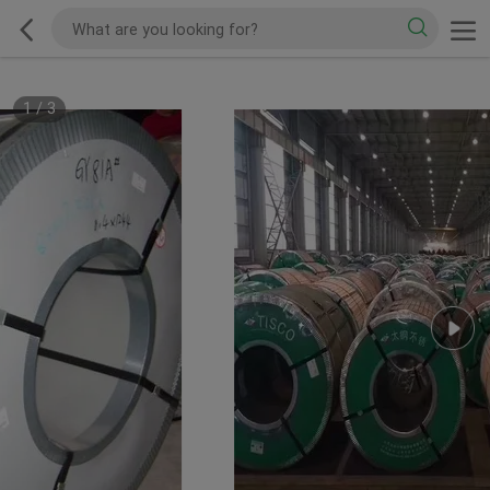
1
/
3