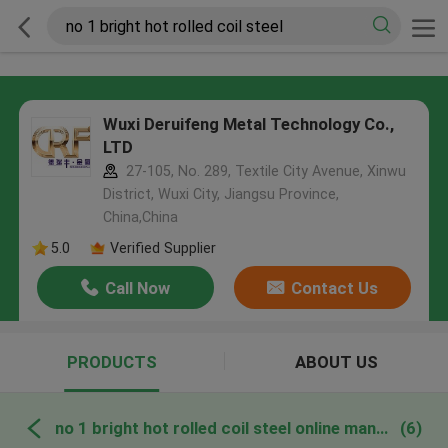
Wuxi Deruifeng Metal Technology Co.,
LTD
27-105, No. 289, Textile City Avenue, Xinwu
District, Wuxi City, Jiangsu Province,
China,China
5.0
Verified Supplier
Call Now
Contact Us
PRODUCTS
ABOUT US
no 1 bright hot rolled coil steel online manufacture
(6)