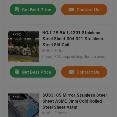
Get Best Price
Contact Us
NO.1 2B BA 1.4301 Stainless
Steel Sheet 304 321 Stainless
Steel Slit Coil
MOQ：30tons
Price：30%prepaid(Negotiate a price)
Get Best Price
Contact Us
SUS310S Mirror Stainless Steel
Sheet ASME 3mm Cold Rolled
Steel Sheet Astm
MOQ：30tons