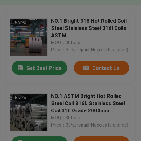
NO.1 Bright 316 Hot Rolled Coil
Steel Stainless Steel 316l Coils
ASTM
MOQ：30tons
Price：30%prepaid(Negotiate a price)
Get Best Price
Contact Us
NO.1 ASTM Bright Hot Rolled
Steel Coil 316L Stainless Steel
Coil 316 Grade 2000mm
MOQ：30tons
Price：30%prepaid(Negotiate a price)