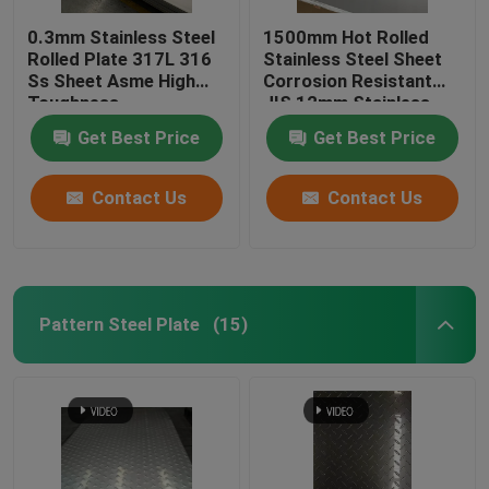
0.3mm Stainless Steel
1500mm Hot Rolled
Rolled Plate 317L 316
Stainless Steel Sheet
Ss Sheet Asme High
Corrosion Resistant
Toughness
JIS 12mm Stainless
Steel Plate
Get Best Price
Get Best Price
Contact Us
Contact Us
Pattern Steel Plate
(15)