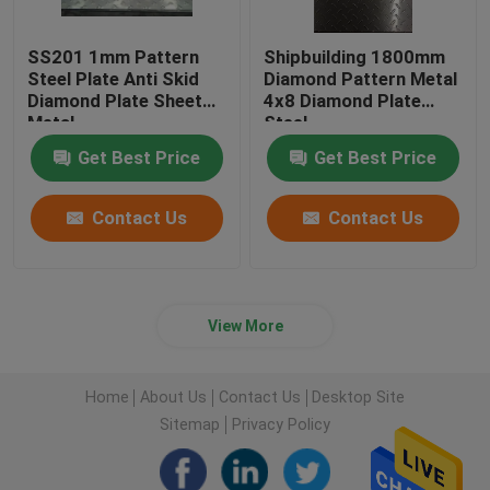
SS201 1mm Pattern
Shipbuilding 1800mm
Steel Plate Anti Skid
Diamond Pattern Metal
Diamond Plate Sheet
4x8 Diamond Plate
Metal
Steel
Get Best Price
Get Best Price
Contact Us
Contact Us
View More
Home
About Us
Contact Us
Desktop Site
Sitemap
Privacy Policy