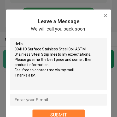
About Us
Leave a Message
We will call you back soon!
Factory Tour
OTHER CATEGORIES FROM US
Quality Control
Stainless Steel Coil
(31)
Contact Us
Request A Quote
Stainless Steel Coil
304l 1D Surface
BA Finished 201
Cold Rolled Steel Coil
SUBMIT