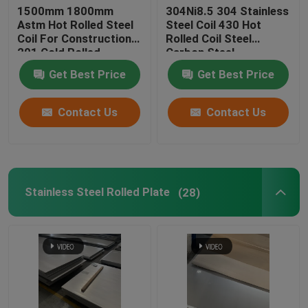
1500mm 1800mm
304Ni8.5 304 Stainless
Astm Hot Rolled Steel
Steel Coil 430 Hot
Aluminum Plate Sheet
Coil For Construction
Rolled Coil Steel
201 Cold Rolled
Carbon Steel
Patterned Aluminium Sheet
Get Best Price
Get Best Price
Contact Us
Contact Us
Stainless Steel Rolled Plate
(28)