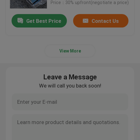
Price：30% upfront(negotiate a price)
Get Best Price
Contact Us
View More
Leave a Message
We will call you back soon!
Home
Products
Videos