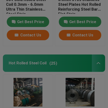
Coil 0.3mm - 6.0mm
Steel Plates Hot Rolled
Ultra Thin Stainless
Reinforcing Steel Bars
Stainless Steel Channel
Steel Strip
Flat Strip
Get Best Price
Get Best Price
Stainless Steel I Beam
Contact Us
Contact Us
Stainless Steel Round Rod
Stainless Steel Flange
Hot Rolled Steel Coil
(25)
Polished Stainless Steel Sheet
Black Metal Rods
Steel Cutting Plate