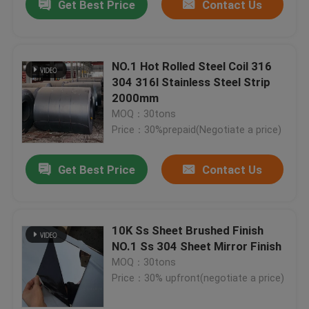
Get Best Price
Contact Us
NO.1 Hot Rolled Steel Coil 316
304 316l Stainless Steel Strip
2000mm
MOQ：30tons
Price：30%prepaid(Negotiate a price)
Get Best Price
Contact Us
10K Ss Sheet Brushed Finish
NO.1 Ss 304 Sheet Mirror Finish
MOQ：30tons
Price：30% upfront(negotiate a price)