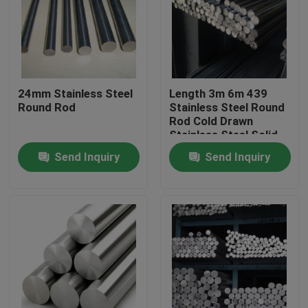
About Us
Factory Tour
24mm Stainless Steel
Length 3m 6m 439
Round Rod
Stainless Steel Round
Rod Cold Drawn
Quality Control
Stainless Steel Solid
Rod
Send Inquiry
Send Inquiry
Contact Us
Request A Quote
Stainless Steel Coil
Cold Rolled Steel Coil