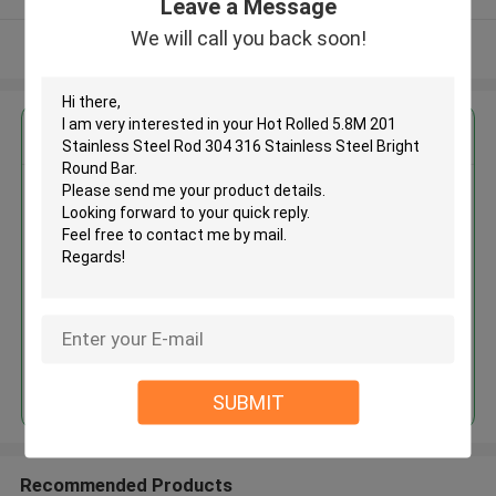
Leave a Message
We will call you back soon!
View More
Get the Best Price for
Hot Rolled 5.8M 201 Stainless
Steel Rod 304 316 Stainless
Steel Bright Round Bar
MOQ： 30tons
Price：30% advance payment
(negotiate a price)
Continue
SUBMIT
Recommended Products