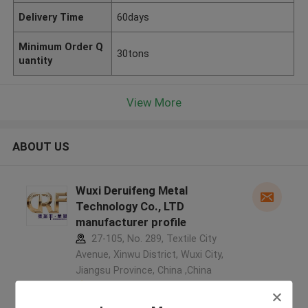
Delivery Time
60days
Minimum Order Q
30tons
uantity
View More
ABOUT US
Wuxi Deruifeng Metal
Technology Co., LTD
manufacturer profile
27-105, No. 289, Textile City
Avenue, Xinwu District, Wuxi City,
Jiangsu Province, China ,China
5.0
Verified Supplier