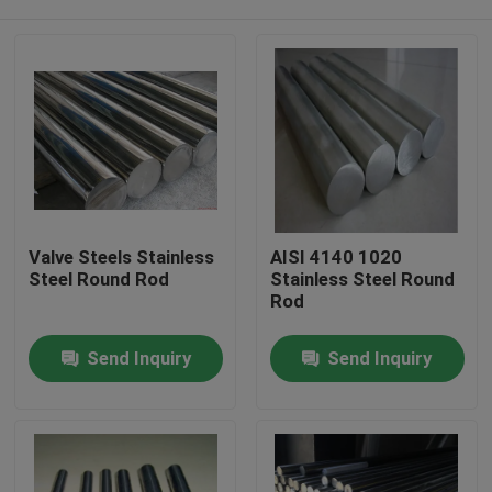
Valve Steels Stainless
AISI 4140 1020
Steel Round Rod
Stainless Steel Round
Rod
Home
Send Inquiry
Send Inquiry
Products
Videos