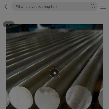
1
/
3