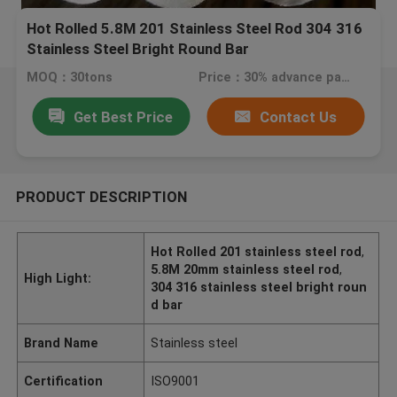
Hot Rolled 5.8M 201 Stainless Steel Rod 304 316
Stainless Steel Bright Round Bar
MOQ：30tons
Price：30% advance payment (negotiate a price)
Get Best Price
Contact Us
PRODUCT DESCRIPTION
Hot Rolled 201 stainless steel rod
,
5.8M 20mm stainless steel rod
,
High Light:
304 316 stainless steel bright roun
d bar
Brand Name
Stainless steel
Certification
ISO9001