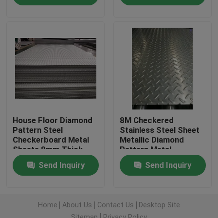
About Us
Factory Tour
Quality Control
House Floor Diamond
8M Checkered
Contact Us
Pattern Steel
Stainless Steel Sheet
Checkerboard Metal
Metallic Diamond
Sheets 8mm Thick
Pattern Metal
Request A Quote
Send Inquiry
Send Inquiry
Stainless Steel Coil
Home
About Us
Contact Us
Desktop Site
Cold Rolled Steel Coil
Sitemap
Privacy Policy