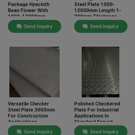
Package Hyacinth
Steel Plate 1000-
Bean Flower With
12000mm Length 1-
1000-12000mm
200mm Thickness
Length
Available
Send Inquiry
Send Inquiry
Home
Versatile Checker
Polished Checkered
Steel Plate 3000mm
Plate For Industrial
Products
For Construction
Applications In
Applications
Standard Export
Package
Send Inquiry
Send Inquiry
Videos