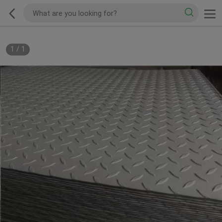
1
/
1