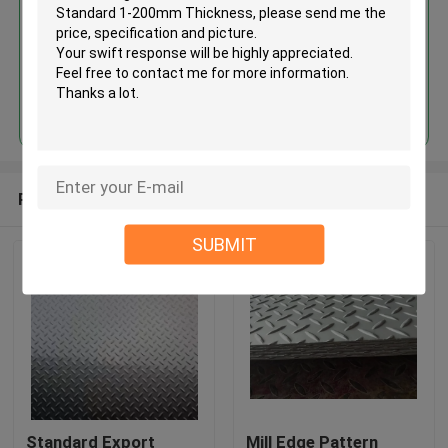
Continue
Recommended Products
SUBMIT
Standard Export
Mill Edge Pattern