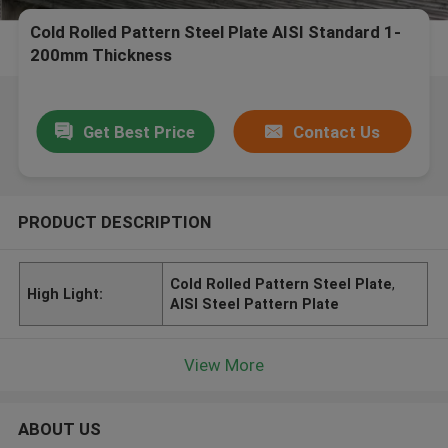
Cold Rolled Pattern Steel Plate AISI Standard 1-
200mm Thickness
Get Best Price
Contact Us
PRODUCT DESCRIPTION
Cold Rolled Pattern Steel Plate
,
High Light:
AISI Steel Pattern Plate
View More
ABOUT US