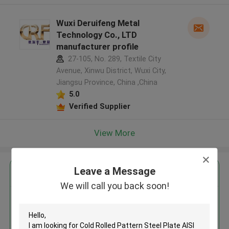
Wuxi Deruifeng Metal
Technology Co., LTD
manufacturer profile
27-105, No. 289, Textile City
Avenue, Xinwu District, Wuxi City,
Jiangsu Province, China ,China
5.0
Verified Supplier
View More
Leave a Message
Get the Best Price for
We will call you back soon!
Cold Rolled Pattern Steel Plate
AISI Standard 1-200mm
Thickness