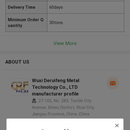
Delivery Time
60days
Minimum Order Q
30tons
uantity
View More
ABOUT US
Wuxi Deruifeng Metal
Technology Co., LTD
manufacturer profile
27-105, No. 289, Textile City
Avenue, Xinwu District, Wuxi City,
Jiangsu Province, China ,China
5.0
Verified Supplier