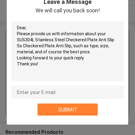
Leave a Message
We will call you back soon!
View More
Get the Best Price for
SUS304L Stainless Steel
Checkered Plate Anti Slip Ss
Checkered Plate Anti Slip
MOQ： 30tons
Price：30%advance payment
(negotiate a price)
Continue
SUBMIT
Recommended Products