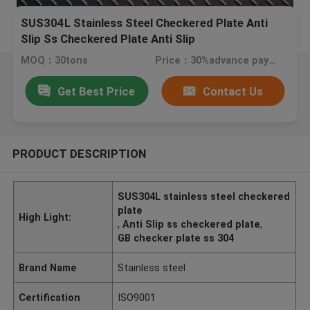
SUS304L Stainless Steel Checkered Plate Anti
Slip Ss Checkered Plate Anti Slip
MOQ：30tons
Price：30%advance payment (negotiate a price)
Get Best Price
Contact Us
PRODUCT DESCRIPTION
SUS304L stainless steel checkered
plate
High Light:
,
Anti Slip ss checkered plate
,
GB checker plate ss 304
Brand Name
Stainless steel
Certification
ISO9001