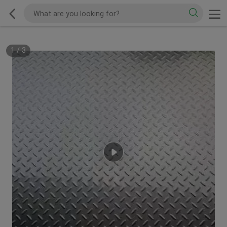
1
/
3