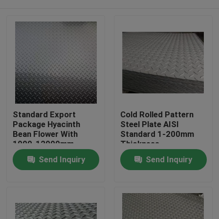
Standard Export
Cold Rolled Pattern
Package Hyacinth
Steel Plate AISI
Bean Flower With
Standard 1-200mm
1000-12000mm
Thickness
Length
Home
Send Inquiry
Send Inquiry
Products
Videos