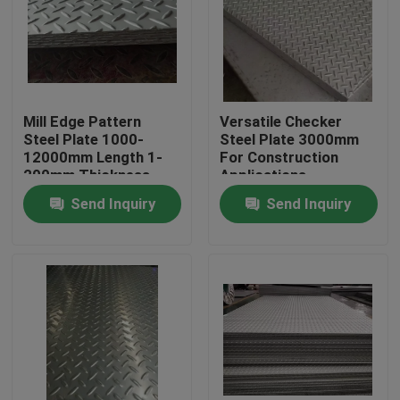
About Us
Factory Tour
Mill Edge Pattern
Versatile Checker
Steel Plate 1000-
Steel Plate 3000mm
12000mm Length 1-
For Construction
Quality Control
200mm Thickness
Applications
Available
Send Inquiry
Send Inquiry
Contact Us
Request A Quote
Stainless Steel Coil
Cold Rolled Steel Coil