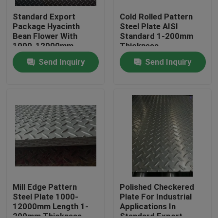
Standard Export
Cold Rolled Pattern
Package Hyacinth
Steel Plate AISI
Bean Flower With
Standard 1-200mm
1000-12000mm
Thickness
Length
Send Inquiry
Send Inquiry
Home
Products
Mill Edge Pattern
Polished Checkered
Steel Plate 1000-
Plate For Industrial
12000mm Length 1-
Applications In
Videos
200mm Thickness
Standard Export