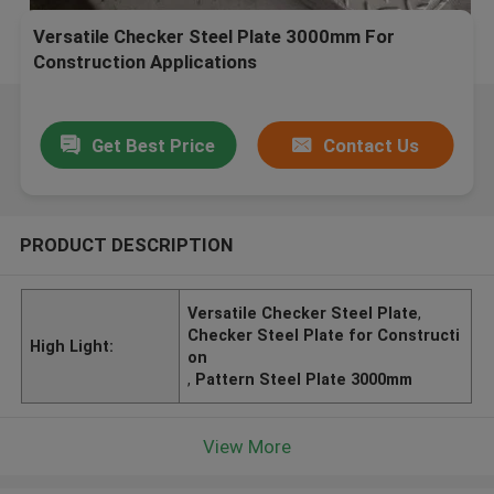
Versatile Checker Steel Plate 3000mm For
Construction Applications
Get Best Price
Contact Us
PRODUCT DESCRIPTION
Versatile Checker Steel Plate
,
Checker Steel Plate for Constructi
High Light:
on
,
Pattern Steel Plate 3000mm
View More