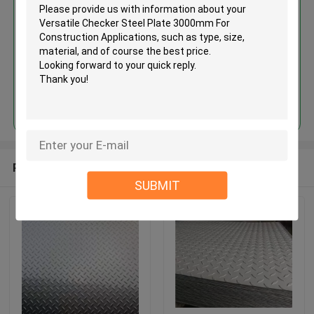
3000mm For Construction
Applications
Continue
Recommended Products
SUBMIT