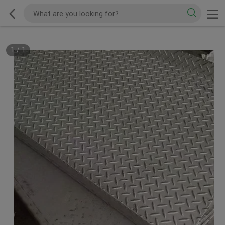
1
/
1