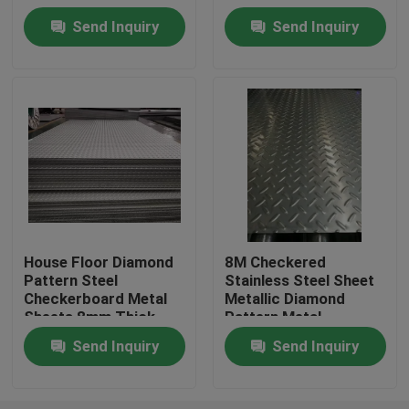
Available
Package
Send Inquiry
Send Inquiry
About Us
Factory Tour
Quality Control
Contact Us
House Floor Diamond
8M Checkered
Pattern Steel
Stainless Steel Sheet
Request A Quote
Checkerboard Metal
Metallic Diamond
Sheets 8mm Thick
Pattern Metal
Stainless Steel Coil
Send Inquiry
Send Inquiry
Cold Rolled Steel Coil