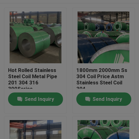
Hot Rolled Stainless
1800mm 2000mm Ss
Steel Coil Metal Pipe
304 Coil Price Astm
201 304 316
Stainless Steel Coil
300Series
304
Home
Send Inquiry
Send Inquiry
Products
Videos