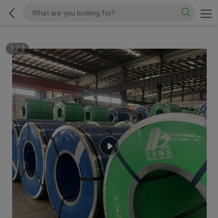
1
/
3