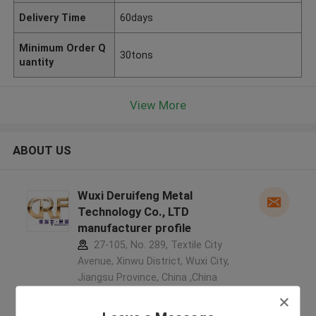
Delivery Time
60days
Minimum Order Q
30tons
uantity
View More
ABOUT US
Wuxi Deruifeng Metal
Technology Co., LTD
manufacturer profile
27-105, No. 289, Textile City
Avenue, Xinwu District, Wuxi City,
Jiangsu Province, China ,China
5.0
Verified Supplier