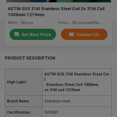
ASTM SUS 316l Stainless Steel Coil Ss 316l Coil
1000mm 1219mm
MOQ：30tons
Price：30%prepaid(Negotiate a price)
Get Best Price
Contact Us
PRODUCT DESCRIPTION
ASTM SUS 316l Stainless Steel Coi
l
High Light:
,
Stainless Steel Coil 1000mm
,
ss 316l coil 1219mm
Brand Name
Stainless steel
Certification
ISO9001