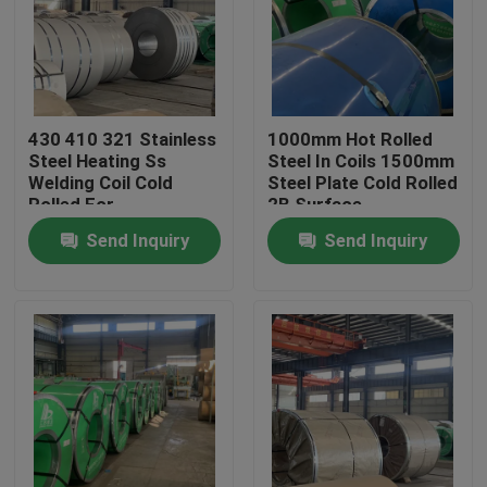
About Us
Factory Tour
430 410 321 Stainless
1000mm Hot Rolled
Steel Heating Ss
Steel In Coils 1500mm
Welding Coil Cold
Steel Plate Cold Rolled
Quality Control
Rolled For
2B Surface
Construction
Send Inquiry
Send Inquiry
Contact Us
Request A Quote
Stainless Steel Coil
Cold Rolled Steel Coil