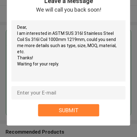
Leave a Message
We will call you back soon!
View More
Get the Best Price for
ASTM SUS 316l Stainless Steel
Coil Ss 316l Coil 1000mm
1219mm
MOQ： 30tons
Price：30%prepaid(Negotiate a price)
Continue
SUBMIT
Recommended Products