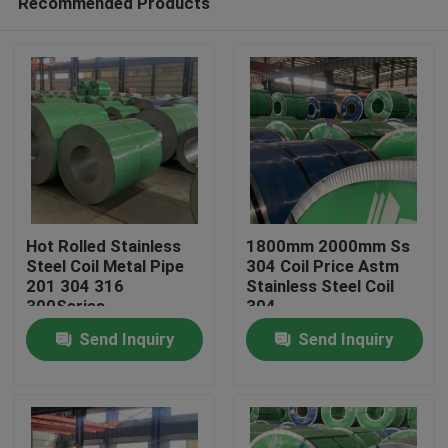
Recommended Products
Hot Rolled Stainless
1800mm 2000mm Ss
Steel Coil Metal Pipe
304 Coil Price Astm
201 304 316
Stainless Steel Coil
300Series
304
Home
Send Inquiry
Send Inquiry
Products
Videos