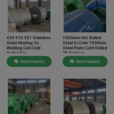
About Us
Factory Tour
430 410 321 Stainless
1000mm Hot Rolled
Steel Heating Ss
Steel In Coils 1500mm
Quality Control
Welding Coil Cold
Steel Plate Cold Rolled
Rolled For
2B Surface
Construction
Send Inquiry
Send Inquiry
Contact Us
Request A Quote
Stainless Steel Coil
Cold Rolled Steel Coil