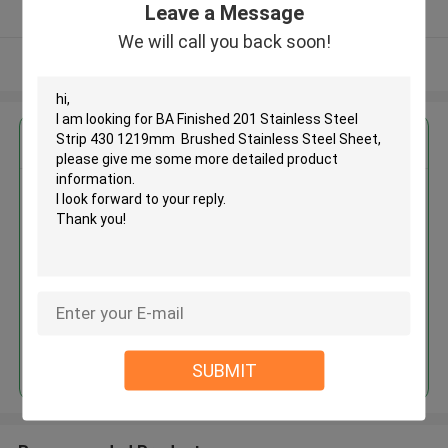
Leave a Message
Verified Supplier
We will call you back soon!
View More
Get the Best Price for
BA Finished 201 Stainless Steel
Strip 430 1219mm Brushed
Stainless Steel Sheet
MOQ： 30tons
Price：30%prepaid(Negotiate a price)
Continue
SUBMIT