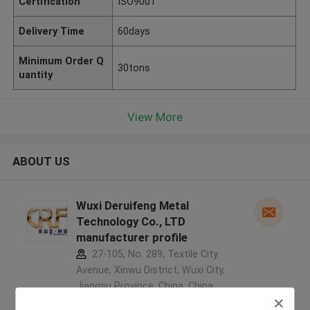
Certification
ISO9001
Delivery Time
60days
Minimum Order Q
30tons
uantity
View More
ABOUT US
Wuxi Deruifeng Metal
Technology Co., LTD
manufacturer profile
27-105, No. 289, Textile City
Avenue, Xinwu District, Wuxi City,
Jiangsu Province, China ,China
5.0