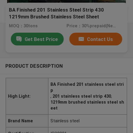
BA Finished 201 Stainless Steel Strip 430
1219mm Brushed Stainless Steel Sheet
MOQ：30tons
Price：30%prepaid(Negotiate a price)
Get Best Price
Contact Us
PRODUCT DESCRIPTION
BA Finished 201 stainless steel stri
p
High Light:
,
201 stainless steel strip 430
,
1219mm brushed stainless steel sh
eet
Brand Name
Stainless steel