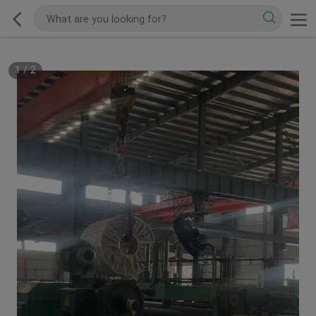
1
/
2