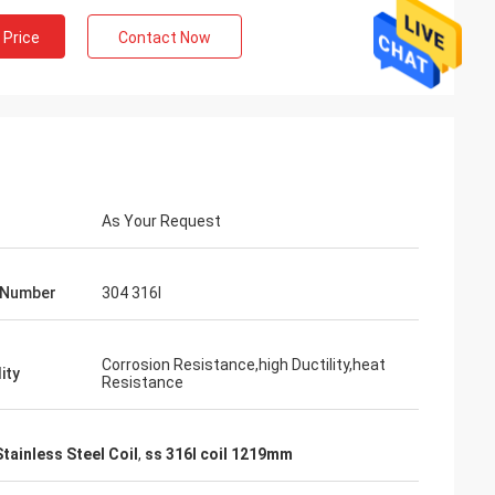
 Price
Contact Now
As Your Request
 Number
304 316l
Corrosion Resistance,high Ductility,heat
ity
Resistance
Mr. Lin
te
With the arrival of the New Year, I wish
ruifeng Metal
your company expansion, business
tainless Steel Coil
,
ss 316l coil 1219mm
 stopniowo rosła i
development, prosperity and wealth! We
jsza!