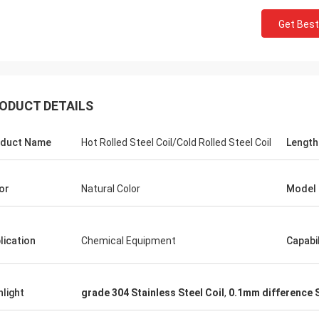
Get Best
ODUCT DETAILS
duct Name
Hot Rolled Steel Coil/Cold Rolled Steel Coil
Length
or
Natural Color
Model
lication
Chemical Equipment
Capabil
Panie Ka
Mr. Wang
Szczerze życzę Wuxi De
ur company flourish and grow day
hlight
grade 304 Stainless Steel Coil
,
0.1mm difference S
Technology Co., Ltd., aby
stała się większa i silnie