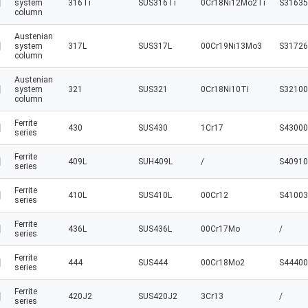
system
316Ti
SUS316Ti
0Cr18Ni12Mo2Ti
S31635
column
Austenian
system
317L
SUS317L
00Cr19Ni13Mo3
S31726
column
Austenian
system
321
SUS321
0Cr18Ni10Ti
S32100
column
Ferrite
430
SUS430
1Cr17
S43000
series
Ferrite
409L
SUH409L
/
S40910
series
Ferrite
410L
SUS410L
00Cr12
S41003
series
Ferrite
436L
SUS436L
00Cr17Mo
/
series
Ferrite
444
SUS444
00Cr18Mo2
S44400
series
Ferrite
420J2
SUS420J2
3Cr13
/
series