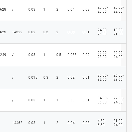
23.50-
20.00-
628
/
0.03
1
2
0.04
0.03
25.50
22.00
24.00-
19.00-
625
14529
0.02
0.5
2
0.03
0.01
26.00
21.00
20.00-
22.00-
249
/
0.03
1
0.5
0.035
0.02
23.00
24.00
30.00-
26.00-
/
0.015
0.3
2
0.02
0.01
32.00
28.00
34.00-
22.00-
/
0.03
1
1
0.03
0.01
36.00
24.00
4.50-
21.00-
14462
0.03
1
2
0.04
0.03
6.50
24.00