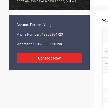
don't always have a new spring, but we
always have a new day, and may every day
of every year be filled with happiness and
joy for you!
YO
Contact Person :
Yang
Phone Number :
18856854723
Whatsapp :
+8619965098398
Contact Now