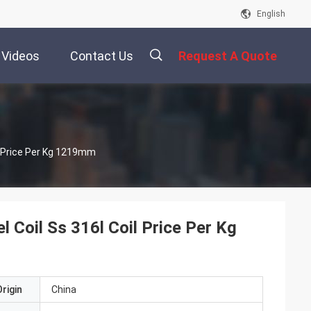
English
Videos
Contact Us
Request A Quote
描
l Price Per Kg 1219mm
述
 Coil Ss 316l Coil Price Per Kg
rigin
China