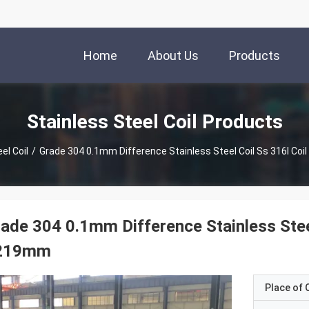
Home
About Us
Products
Stainless Steel Coil Products
el Coil
/
Grade 304 0.1mm Difference Stainless Steel Coil Ss 316l Coi
ade 304 0.1mm Difference Stainless Steel
219mm
Place of O