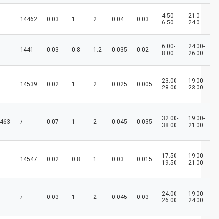
4.50-
21.0-
14462
0.03
1
2
0.04
0.03
6.50
24.0
6.00-
24.00-
1441
0.03
0.8
1.2
0.035
0.02
8.00
26.00
23.00-
19.00-
14539
0.02
1
2
0.025
0.005
28.00
23.00
32.00-
19.00-
463
/
0.07
1
2
0.045
0.035
38.00
21.00
17.50-
19.00-
14547
0.02
0.8
1
0.03
0.015
19.50
21.00
24.00-
19.00-
/
0.03
1
2
0.045
0.03
26.00
24.00