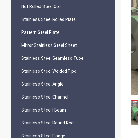
Hot Rolled Steel Coil
Stainless Steel Rolled Plate
Pattern Steel Plate
Mirror Stainless Steel Sheet
Stainless Steel Seamless Tube
Stainless Steel Welded Pipe
Stainless Steel Angle
Stainless Steel Channel
Stainless Steel I Beam
Stainless Steel Round Rod
Stainless Steel Flange