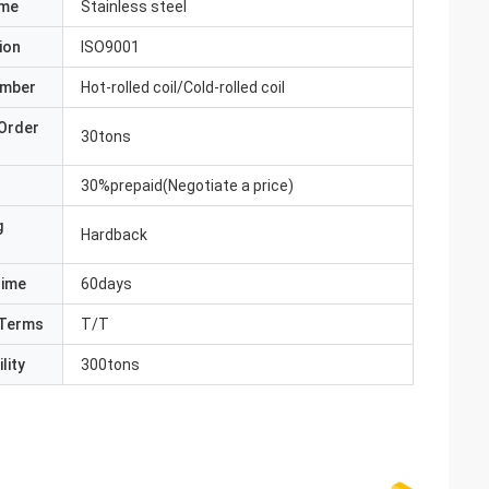
ame
Stainless steel
ion
ISO9001
umber
Hot-rolled coil/Cold-rolled coil
Order
30tons
30%prepaid(Negotiate a price)
g
Hardback
Time
60days
Terms
T/T
lity
300tons