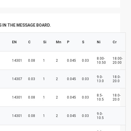
don't always have a new spring, but we
always have a new day, and may every day
of every year be filled with happiness and
joy for you!
 IN THE MESSAGE BOARD.
EN
C
Si
Mn
P
S
Ni
Cr
8.00-
18.00-
14301
0.08
1
2
0.045
0.03
10.50
20.00
9.0-
18.0-
14307
0.03
1
2
0.045
0.03
13.0
20.0
8.5-
18.0-
14301
0.08
1
2
0.045
0.03
10.5
20.0
9.0-
14301
0.08
1
2
0.045
0.03
10.5