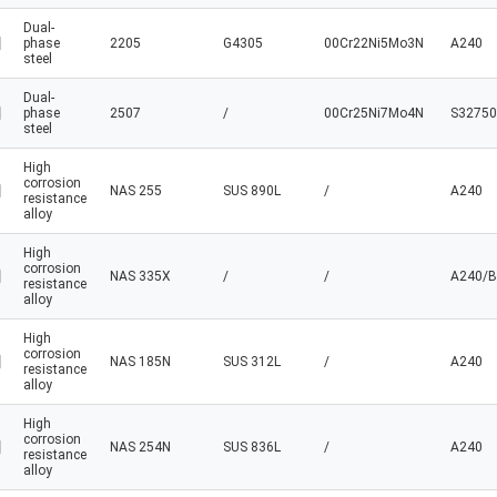
Dual-
phase
2205
G4305
00Cr22Ni5Mo3N
A240
steel
Dual-
phase
2507
/
00Cr25Ni7Mo4N
S32750
steel
High
corrosion
NAS 255
SUS 890L
/
A240
resistance
alloy
High
corrosion
NAS 335X
/
/
A240/B
resistance
alloy
High
corrosion
NAS 185N
SUS 312L
/
A240
resistance
alloy
High
corrosion
NAS 254N
SUS 836L
/
A240
resistance
alloy