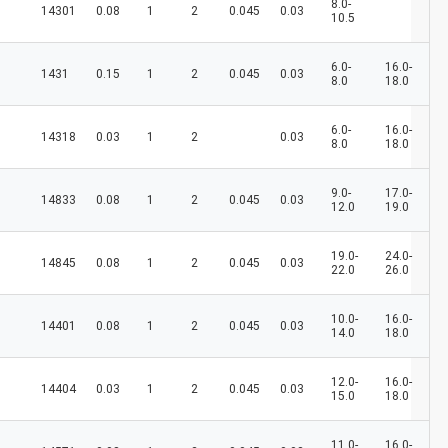
8.0-
14301
0.08
1
2
0.045
0.03
10.5
6.0-
16.0-
1431
0.15
1
2
0.045
0.03
8.0
18.0
6.0-
16.0-
14318
0.03
1
2
0.03
8.0
18.0
9.0-
17.0-
14833
0.08
1
2
0.045
0.03
12.0
19.0
19.0-
24.0-
14845
0.08
1
2
0.045
0.03
22.0
26.0
10.0-
16.0-
14401
0.08
1
2
0.045
0.03
14.0
18.0
12.0-
16.0-
14404
0.03
1
2
0.045
0.03
15.0
18.0
11.0-
16.0-