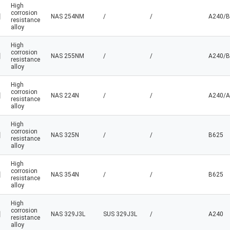
High
corrosion
NAS 254NM
/
/
A240/B
resistance
alloy
High
corrosion
NAS 255NM
/
/
A240/B
resistance
alloy
High
corrosion
NAS 224N
/
/
A240/A
resistance
alloy
High
corrosion
NAS 325N
/
/
B625
resistance
alloy
High
corrosion
NAS 354N
/
/
B625
resistance
alloy
High
corrosion
NAS 329J3L
SUS 329J3L
/
A240
resistance
alloy