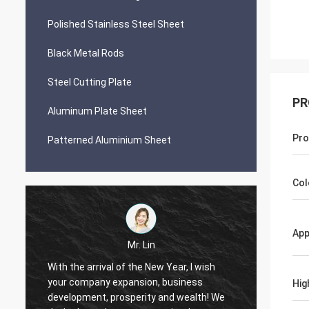
Polished Stainless Steel Sheet
Black Metal Rods
Steel Cutting Plate
PR
Aluminum Plate Sheet
Pro
Patterned Aluminium Sheet
Col
App
Mr. Lin
With the arrival of the New Year, I wish
your company expansion, business
May yo
Hig
i
development, prosperity and wealth! We
by day!