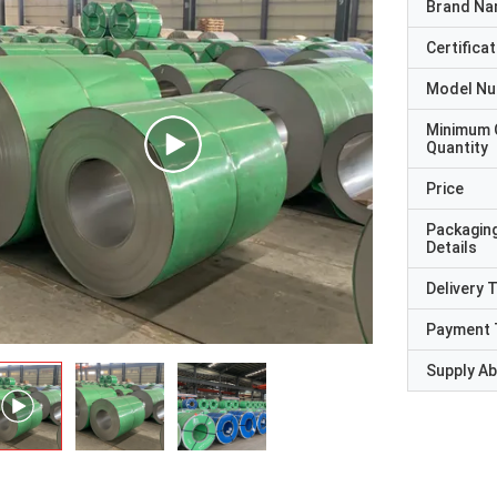
Brand N
Certificat
Model N
Minimum 
Quantity
Price
Packagin
Details
Delivery 
Payment 
Supply Abi