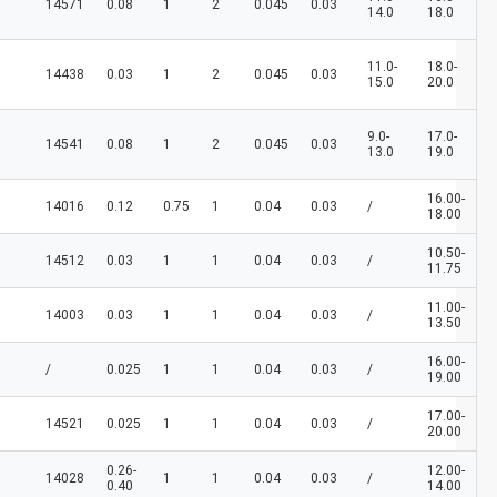
14571
0.08
1
2
0.045
0.03
14.0
18.0
11.0-
18.0-
14438
0.03
1
2
0.045
0.03
15.0
20.0
9.0-
17.0-
14541
0.08
1
2
0.045
0.03
13.0
19.0
16.00-
14016
0.12
0.75
1
0.04
0.03
/
18.00
10.50-
14512
0.03
1
1
0.04
0.03
/
11.75
11.00-
14003
0.03
1
1
0.04
0.03
/
13.50
16.00-
/
0.025
1
1
0.04
0.03
/
19.00
17.00-
14521
0.025
1
1
0.04
0.03
/
20.00
0.26-
12.00-
14028
1
1
0.04
0.03
/
0.40
14.00