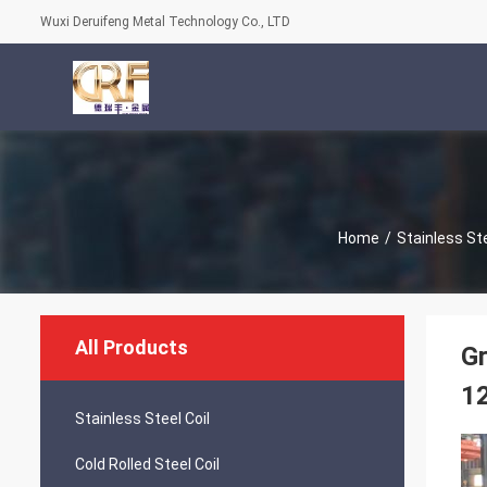
Wuxi Deruifeng Metal Technology Co., LTD
Home
/
Stainless Ste
All Products
Gr
1
Stainless Steel Coil
Cold Rolled Steel Coil