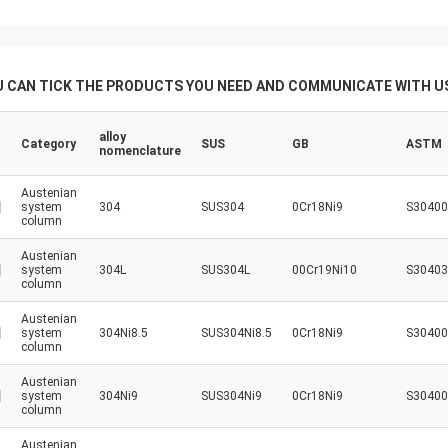
U CAN TICK THE PRODUCTS YOU NEED AND COMMUNICATE WITH US
alloy
Category
SUS
GB
ASTM
nomenclature
Austenian
system
304
SUS304
0Cr18Ni9
S30400
column
Austenian
system
304L
SUS304L
00Cr19Ni10
S30403
column
Austenian
system
304Ni8.5
SUS304Ni8.5
0Cr18Ni9
S30400
column
Austenian
system
304Ni9
SUS304Ni9
0Cr18Ni9
S30400
column
Austenian