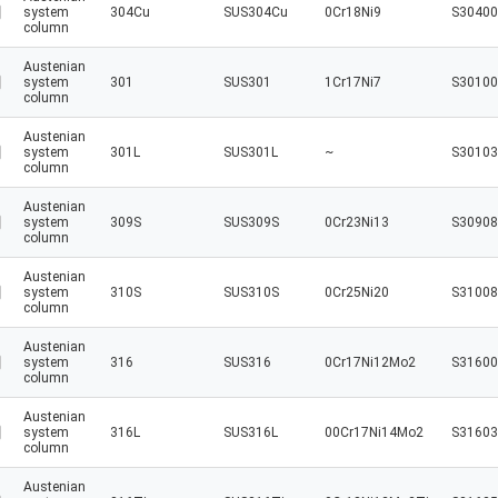
system
304Cu
SUS304Cu
0Cr18Ni9
S30400
column
Austenian
system
301
SUS301
1Cr17Ni7
S30100
column
Austenian
system
301L
SUS301L
~
S30103
column
Austenian
system
309S
SUS309S
0Cr23Ni13
S30908
column
Austenian
system
310S
SUS310S
0Cr25Ni20
S31008
column
Austenian
system
316
SUS316
0Cr17Ni12Mo2
S31600
column
Austenian
system
316L
SUS316L
00Cr17Ni14Mo2
S31603
column
Austenian