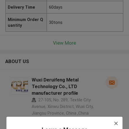
Delivery Time
60days
Minimum Order Q
30tons
uantity
View More
ABOUT US
Wuxi Deruifeng Metal
Technology Co., LTD
manufacturer profile
27-105, No. 289, Textile City
Avenue, Xinwu District, Wuxi City,
Jiangsu Province, China ,China
5.0
Verified Supplier