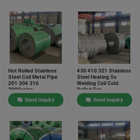
Hot Rolled Stainless
430 410 321 Stainless
Steel Coil Metal Pipe
Steel Heating Ss
201 304 316
Welding Coil Cold
300Series
Rolled For
Construction
Home
Send Inquiry
Send Inquiry
Products
Videos