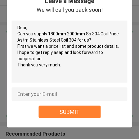
Leave a Message
We will call you back soon!
View More
Get the Best Price for
1800mm 2000mm Ss 304 Coil
Price Astm Stainless Steel Coil
304
MOQ： 30tons
Price：30%prepaid(Negotiate a price)
Continue
SUBMIT
Recommended Products