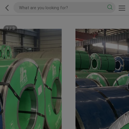
1
/
3