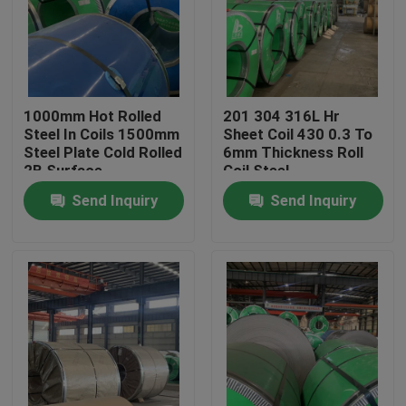
About Us
Factory Tour
1000mm Hot Rolled
201 304 316L Hr
Steel In Coils 1500mm
Sheet Coil 430 0.3 To
Steel Plate Cold Rolled
6mm Thickness Roll
Quality Control
2B Surface
Coil Steel
Send Inquiry
Send Inquiry
Contact Us
Request A Quote
Stainless Steel Coil
Cold Rolled Steel Coil