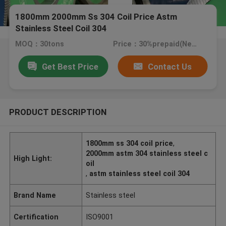
1800mm 2000mm Ss 304 Coil Price Astm
Stainless Steel Coil 304
MOQ：30tons
Price：30%prepaid(Negotiate a price)
Get Best Price
Contact Us
PRODUCT DESCRIPTION
1800mm ss 304 coil price
,
2000mm astm 304 stainless steel c
High Light:
oil
,
astm stainless steel coil 304
Brand Name
Stainless steel
Certification
ISO9001