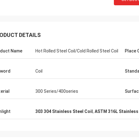
ODUCT DETAILS
duct Name
Hot Rolled Steel Coil/Cold Rolled Steel Coil
Place O
yword
Coil
Stand
erial
300 Series/400series
Surfac
hlight
303 304 Stainless Steel Coil
,
ASTM 316L Stainless 
Panie Ka
Mr. Wang
Szczerze życzę Wuxi De
ur company flourish and grow day
Technology Co., Ltd., aby
stała się większa i silnie