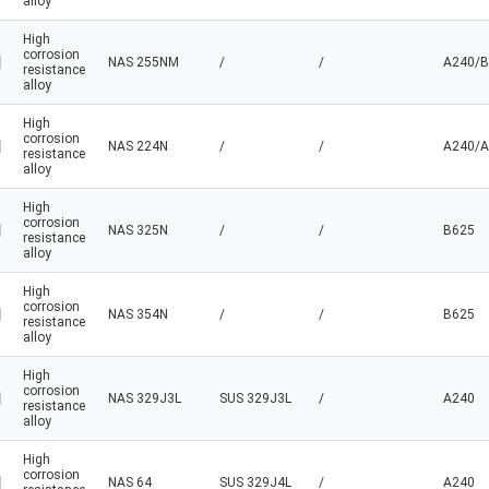
alloy
High
corrosion
NAS 255NM
/
/
A240/B
resistance
alloy
High
corrosion
NAS 224N
/
/
A240/A
resistance
alloy
High
corrosion
NAS 325N
/
/
B625
resistance
alloy
High
corrosion
NAS 354N
/
/
B625
resistance
alloy
High
corrosion
NAS 329J3L
SUS 329J3L
/
A240
resistance
alloy
High
corrosion
NAS 64
SUS 329J4L
/
A240