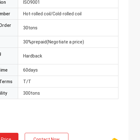
ion
ISO9001
umber
Hot-rolled coil/Cold-rolled coil
Order
30tons
30%prepaid(Negotiate a price)
g
Hardback
Time
60days
Terms
T/T
lity
300tons
 Price
Contact Now