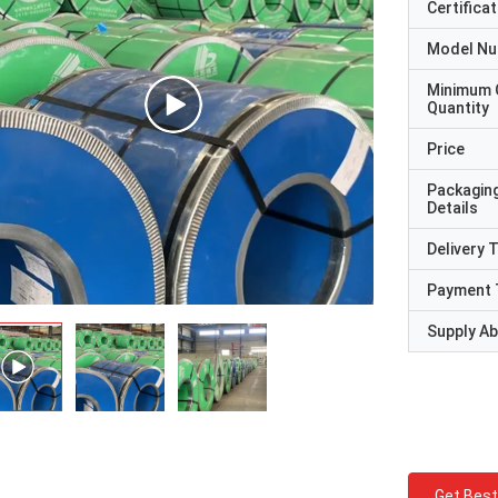
Certificat
Model N
Minimum 
Quantity
Price
Packagin
Details
Delivery 
Payment 
Supply Abi
Get Best