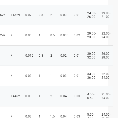
24.00-
19.00-
625
14529
0.02
0.5
2
0.03
0.01
26.00
21.00
20.00-
22.00-
249
/
0.03
1
0.5
0.035
0.02
23.00
24.00
30.00-
26.00-
/
0.015
0.3
2
0.02
0.01
32.00
28.00
34.00-
22.00-
/
0.03
1
1
0.03
0.01
36.00
24.00
4.50-
21.00-
14462
0.03
1
2
0.04
0.03
6.50
24.00
5.50-
24.00-
/
0.03
1
1.5
0.04
0.03