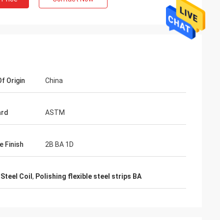
f Origin
China
ard
ASTM
e Finish
2B BA 1D
Mr. Lin
Steel Coil
,
Polishing flexible steel strips BA
te
With the arrival of the New Year, I wish
ruifeng Metal
your company expansion, business
 stopniowo rosła i
development, prosperity and wealth! We
jsza!