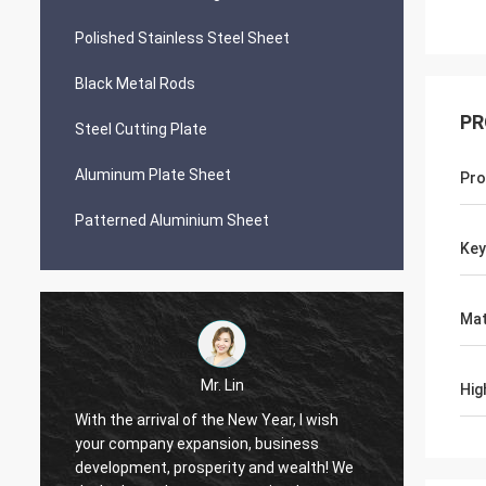
Polished Stainless Steel Sheet
Black Metal Rods
PR
Steel Cutting Plate
Aluminum Plate Sheet
Pro
Patterned Aluminium Sheet
Ke
Mat
Mr. Lin
Hig
With the arrival of the New Year, I wish
your company expansion, business
May yo
i
development, prosperity and wealth! We
by day!