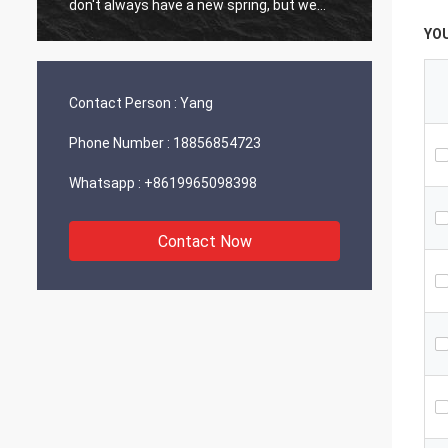
don't always have a new spring, but we
always have a new day, and may every day
YO
of every year be filled with happiness and
joy for you!
Contact Person :
Yang
Phone Number :
18856854723
Whatsapp :
+8619965098398
Contact Now