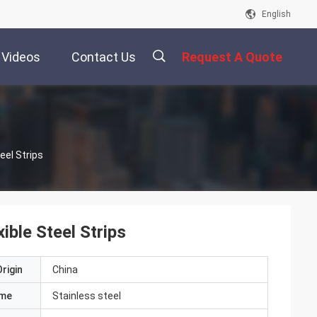
English
Videos
Contact Us
Request A Quote
描
eel Strips
述
ible Steel Strips
rigin
China
ame
Stainless steel