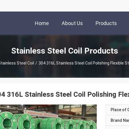
Home
About Us
Products
Stainless Steel Coil Products
tainless Steel Coil
/
304 316L Stainless Steel Coil Polishing Flexible St
4 316L Stainless Steel Coil Polishing Flex
Place of O
Brand N