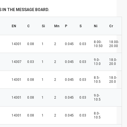
don't always have a new spring, but we
always have a new day, and may every day
 IN THE MESSAGE BOARD.
of every year be filled with happiness and
joy for you!
EN
C
Si
Mn
P
S
Ni
Cr
8.00-
18.00-
14301
0.08
1
2
0.045
0.03
10.50
20.00
9.0-
18.0-
14307
0.03
1
2
0.045
0.03
13.0
20.0
8.5-
18.0-
14301
0.08
1
2
0.045
0.03
10.5
20.0
9.0-
14301
0.08
1
2
0.045
0.03
10.5
8.0-
14301
0.08
1
2
0.045
0.03
10.5