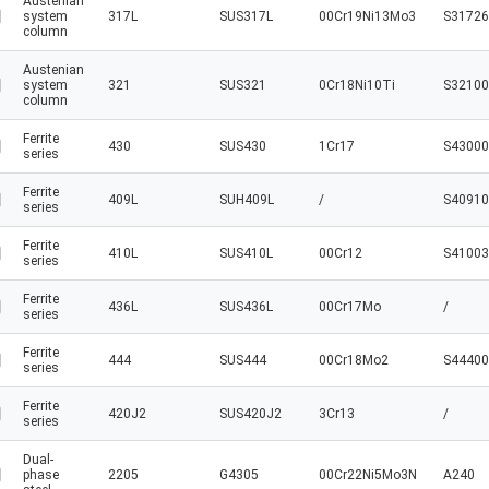
Austenian
system
317L
SUS317L
00Cr19Ni13Mo3
S31726
column
Austenian
system
321
SUS321
0Cr18Ni10Ti
S32100
column
Ferrite
430
SUS430
1Cr17
S43000
series
Ferrite
409L
SUH409L
/
S40910
series
Ferrite
410L
SUS410L
00Cr12
S41003
series
Ferrite
436L
SUS436L
00Cr17Mo
/
series
Ferrite
444
SUS444
00Cr18Mo2
S44400
series
Ferrite
420J2
SUS420J2
3Cr13
/
series
Dual-
phase
2205
G4305
00Cr22Ni5Mo3N
A240