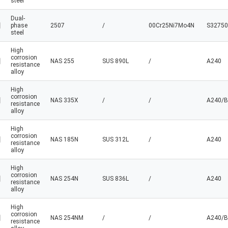
steel
Dual-
phase
2507
/
00Cr25Ni7Mo4N
S32750
steel
High
corrosion
NAS 255
SUS 890L
/
A240
resistance
alloy
High
corrosion
NAS 335X
/
/
A240/B
resistance
alloy
High
corrosion
NAS 185N
SUS 312L
/
A240
resistance
alloy
High
corrosion
NAS 254N
SUS 836L
/
A240
resistance
alloy
High
corrosion
NAS 254NM
/
/
A240/B
resistance