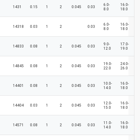
6.0-
16.0-
1431
0.15
1
2
0.045
0.03
8.0
18.0
6.0-
16.0-
14318
0.03
1
2
0.03
8.0
18.0
9.0-
17.0-
14833
0.08
1
2
0.045
0.03
12.0
19.0
19.0-
24.0-
14845
0.08
1
2
0.045
0.03
22.0
26.0
10.0-
16.0-
14401
0.08
1
2
0.045
0.03
14.0
18.0
12.0-
16.0-
14404
0.03
1
2
0.045
0.03
15.0
18.0
11.0-
16.0-
14571
0.08
1
2
0.045
0.03
14.0
18.0