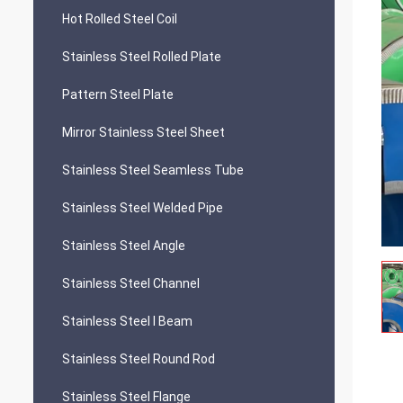
Hot Rolled Steel Coil
Stainless Steel Rolled Plate
Pattern Steel Plate
Mirror Stainless Steel Sheet
Stainless Steel Seamless Tube
Stainless Steel Welded Pipe
Stainless Steel Angle
Stainless Steel Channel
Stainless Steel I Beam
Stainless Steel Round Rod
Stainless Steel Flange