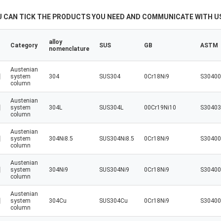
U CAN TICK THE PRODUCTS YOU NEED AND COMMUNICATE WITH US
alloy
Category
SUS
GB
ASTM
nomenclature
Austenian
system
304
SUS304
0Cr18Ni9
S30400
column
Austenian
system
304L
SUS304L
00Cr19Ni10
S30403
column
Austenian
system
304Ni8.5
SUS304Ni8.5
0Cr18Ni9
S30400
column
Austenian
system
304Ni9
SUS304Ni9
0Cr18Ni9
S30400
column
Austenian
system
304Cu
SUS304Cu
0Cr18Ni9
S30400
column