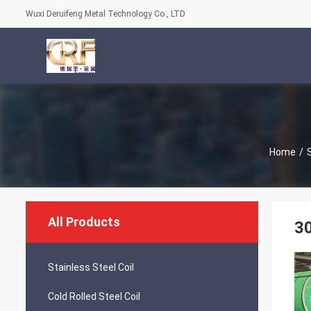
Wuxi Deruifeng Metal Technology Co., LTD
Home
/
S
All Products
30
Stainless Steel Coil
Cold Rolled Steel Coil