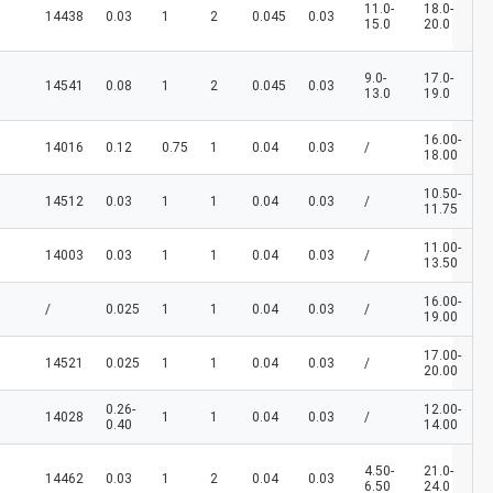
11.0-
18.0-
14438
0.03
1
2
0.045
0.03
15.0
20.0
9.0-
17.0-
14541
0.08
1
2
0.045
0.03
13.0
19.0
16.00-
14016
0.12
0.75
1
0.04
0.03
/
18.00
10.50-
14512
0.03
1
1
0.04
0.03
/
11.75
11.00-
14003
0.03
1
1
0.04
0.03
/
13.50
16.00-
/
0.025
1
1
0.04
0.03
/
19.00
17.00-
14521
0.025
1
1
0.04
0.03
/
20.00
0.26-
12.00-
14028
1
1
0.04
0.03
/
0.40
14.00
4.50-
21.0-
14462
0.03
1
2
0.04
0.03
6.50
24.0