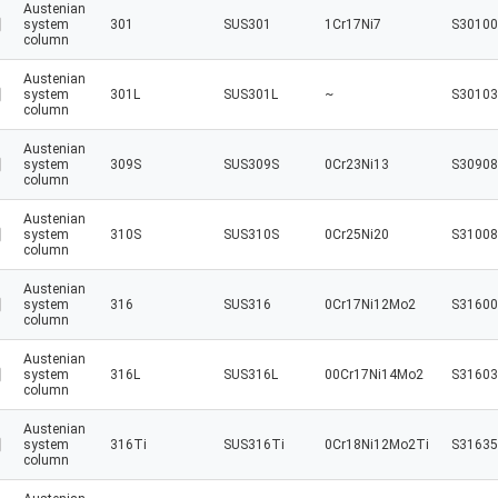
Austenian
system
301
SUS301
1Cr17Ni7
S30100
column
Austenian
system
301L
SUS301L
~
S30103
column
Austenian
system
309S
SUS309S
0Cr23Ni13
S30908
column
Austenian
system
310S
SUS310S
0Cr25Ni20
S31008
column
Austenian
system
316
SUS316
0Cr17Ni12Mo2
S31600
column
Austenian
system
316L
SUS316L
00Cr17Ni14Mo2
S31603
column
Austenian
system
316Ti
SUS316Ti
0Cr18Ni12Mo2Ti
S31635
column