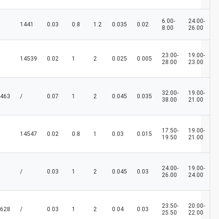
6.00-
24.00-
1441
0.03
0.8
1.2
0.035
0.02
8.00
26.00
23.00-
19.00-
14539
0.02
1
2
0.025
0.005
28.00
23.00
32.00-
19.00-
463
/
0.07
1
2
0.045
0.035
38.00
21.00
17.50-
19.00-
14547
0.02
0.8
1
0.03
0.015
19.50
21.00
24.00-
19.00-
/
0.03
1
2
0.045
0.03
26.00
24.00
23.50-
20.00-
628
/
0.03
1
2
0.04
0.03
25.50
22.00