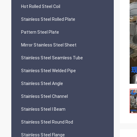
Hot Rolled Steel Coil
Stainless Steel Rolled Plate
Pattern Steel Plate
Mirror Stainless Steel Sheet
Stainless Steel Seamless Tube
Stainless Steel Welded Pipe
Stainless Steel Angle
Stainless Steel Channel
Stainless Steel I Beam
Stainless Steel Round Rod
Stainless Steel Flange