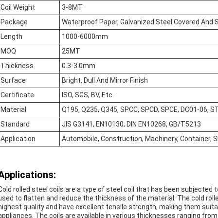
Coil Weight
3-8MT
Package
Waterproof Paper, Galvanized Steel Covered And S
Length
1000-6000mm
MOQ
25MT
Thickness
0.3-3.0mm
Surface
Bright, Dull And Mirror Finish
Certificate
ISO, SGS, BV, Etc.
Material
Q195, Q235, Q345, SPCC, SPCD, SPCE, DC01-06, ST
Standard
JIS G3141, EN10130, DIN EN10268, GB/T5213
Application
Automobile, Construction, Machinery, Container, Sh
Applications:
Cold rolled steel coils are a type of steel coil that has been subjected 
used to flatten and reduce the thickness of the material. The cold roll
highest quality and have excellent tensile strength, making them suitab
appliances. The coils are available in various thicknesses ranging fr