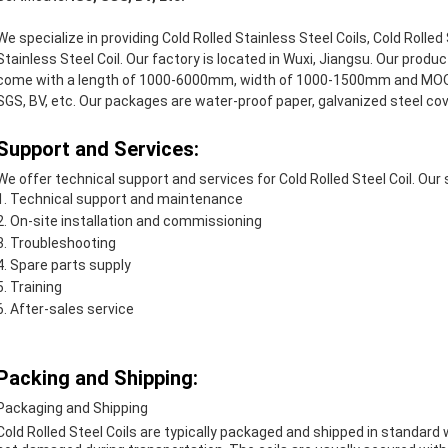
We specialize in providing Cold Rolled Stainless Steel Coils, Cold Rolled 
Stainless Steel Coil. Our factory is located in Wuxi, Jiangsu. Our prod
come with a length of 1000-6000mm, width of 1000-1500mm and MOQ o
SGS, BV, etc. Our packages are water-proof paper, galvanized steel cov
Support and Services:
We offer technical support and services for Cold Rolled Steel Coil. Our 
Technical support and maintenance
On-site installation and commissioning
Troubleshooting
Spare parts supply
Training
After-sales service
Packing and Shipping:
Packaging and Shipping
Cold Rolled Steel Coils are typically packaged and shipped in standard 