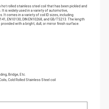
 hot rolled stainless steel coil that has been pickled and
It is widely used in a variety of automotive,
 It comes in a variety of coil ID sizes, including
3141, EN10130, DIN EN10268, and GB/T5213. The length
ovided with a bright, dull, or mirror finish surface.
ing, Bridge, Etc.
Coils, Cold Rolled Stainless Steel coil