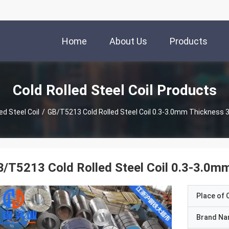
Home
About Us
Products
Cold Rolled Steel Coil Products
ed Steel Coil
/
GB/T5213 Cold Rolled Steel Coil 0.3-3.0mm Thickness 
/T5213 Cold Rolled Steel Coil 0.3-3.0m
Place of O
Brand N