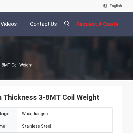
English
Videos
Contact Us
Request A Quote
描
3-8MT Coil Weight
述
m Thickness 3-8MT Coil Weight
rigin
Wuxi, Jiangsu
ame
Stainless Steel