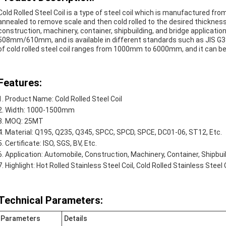
Cold Rolled Steel Coil is a type of steel coil which is manufactured from
annealed to remove scale and then cold rolled to the desired thickness. 
construction, machinery, container, shipbuilding, and bridge applications.
508mm/610mm, and is available in different standards such as JIS G
of cold rolled steel coil ranges from 1000mm to 6000mm, and it can be pr
Features:
Product Name: Cold Rolled Steel Coil
Width: 1000-1500mm
MOQ: 25MT
Material: Q195, Q235, Q345, SPCC, SPCD, SPCE, DC01-06, ST12, Etc.
Certificate: ISO, SGS, BV, Etc.
Application: Automobile, Construction, Machinery, Container, Shipbuild
Highlight: Hot Rolled Stainless Steel Coil, Cold Rolled Stainless Steel 
Technical Parameters:
Parameters
Details