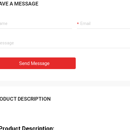
AVE A MESSAGE
Send Message
ODUCT DESCRIPTION
Product Description: