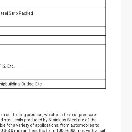
teel Strip Packed
12, Etc.
ipbuilding, Bridge, Etc.
to a cold rolling process, which is a form of pressure
ed steel coils produced by Stainless Steel are of the
le for a variety of applications, from automobiles to
om 0.3-3.0 mm and lengths from 1000-6000mm, with a coil