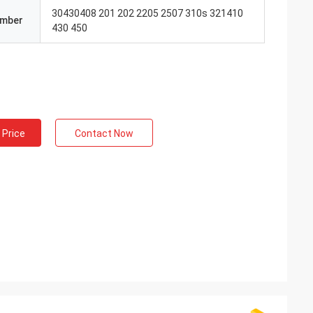
30430408 201 202 2205 2507 310s 321410
umber
430 450
 Price
Contact Now