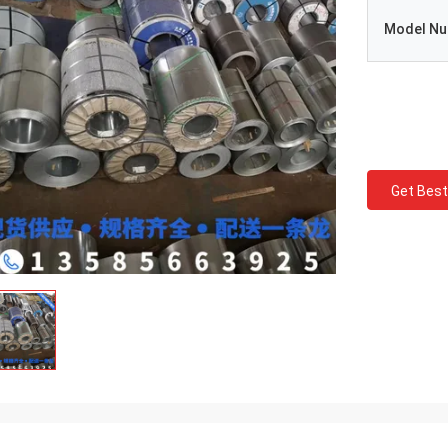
Model N
Get Best