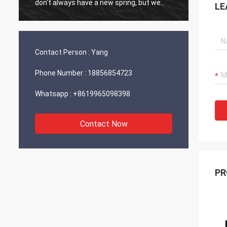
don't always have a new spring, but we
LE
always have a new day, and may every day
of every year be filled with happiness and
joy for you!
Contact Person :
Yang
Phone Number :
18856854723
Whatsapp :
+8619965098398
Contact Now
PR