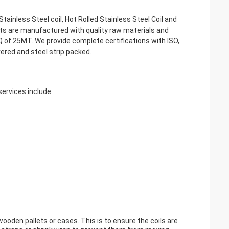
Stainless Steel coil, Hot Rolled Stainless Steel Coil and
ucts are manufactured with quality raw materials and
f 25MT. We provide complete certifications with ISO,
ered and steel strip packed.
services include:
wooden pallets or cases. This is to ensure the coils are