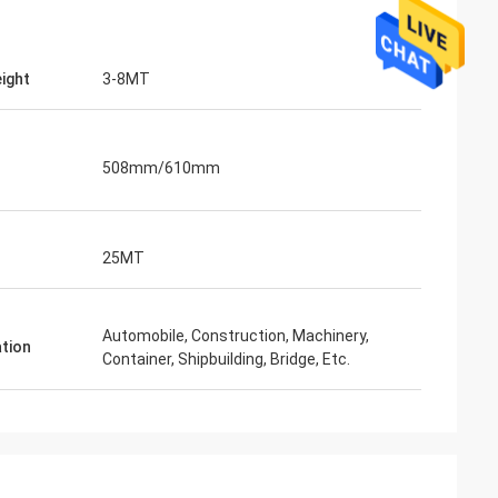
eight
3-8MT
508mm/610mm
25MT
Automobile, Construction, Machinery,
ation
Container, Shipbuilding, Bridge, Etc.
Mr. Lin
te
With the arrival of the New Year, I wish
ruifeng Metal
your company expansion, business
 stopniowo rosła i
development, prosperity and wealth! We
jsza!