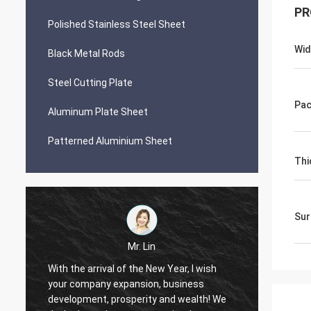
PR
Polished Stainless Steel Sheet
Wid
Black Metal Rods
Steel Cutting Plate
Pac
Aluminum Plate Sheet
Patterned Aluminium Sheet
Thi
Sur
Mr. Lin
With the arrival of the New Year, I wish
your company expansion, business
May yo
i
development, prosperity and wealth! We
by day!