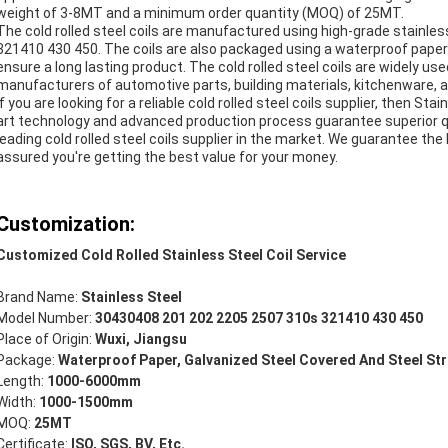
weight of 3-8MT and a minimum order quantity (MOQ) of 25MT.
The cold rolled steel coils are manufactured using high-grade stainl
321410 430 450. The coils are also packaged using a waterproof paper 
ensure a long lasting product. The cold rolled steel coils are widely us
manufacturers of automotive parts, building materials, kitchenware, 
If you are looking for a reliable cold rolled steel coils supplier, then St
art technology and advanced production process guarantee superior 
leading cold rolled steel coils supplier in the market. We guarantee the
assured you're getting the best value for your money.
Customization:
Customized Cold Rolled Stainless Steel Coil Service
Brand Name:
Stainless Steel
Model Number:
30430408 201 202 2205 2507 310s 321410 430 450
Place of Origin:
Wuxi, Jiangsu
Package:
Waterproof Paper, Galvanized Steel Covered And Steel St
Length:
1000-6000mm
Width:
1000-1500mm
MOQ:
25MT
Certificate:
ISO, SGS, BV, Etc.