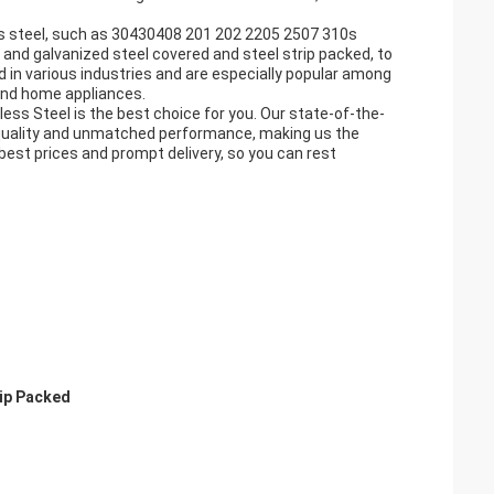
ess steel, such as 30430408 201 202 2205 2507 310s
and galvanized steel covered and steel strip packed, to
ed in various industries and are especially popular among
and home appliances.
ainless Steel is the best choice for you. Our state-of-the-
quality and unmatched performance, making us the
 best prices and prompt delivery, so you can rest
rip Packed