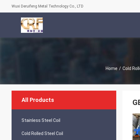
Wuxi Deruifeng Metal Technology Co., LTD
Home
/
Cold Roll
All Products
GB
Stainless Steel Coil
Cold Rolled Steel Coil