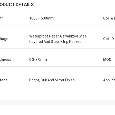
ODUCT DETAILS
th
1000-1500mm
Coil W
Waterproof Paper, Galvanized Steel
kage
Coil ID
Covered And Steel Strip Packed
ckness
0.3-3.0mm
MOQ
face
Bright, Dull And Mirror Finish
Applic
Panie Ka
Mr. Wang
Szczerze życzę Wuxi De
ur company flourish and grow day
Technology Co., Ltd., aby
stała się większa i silnie