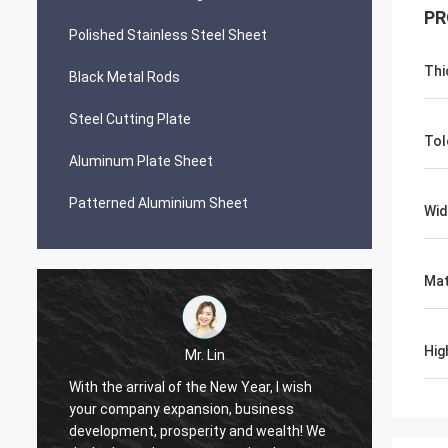
PR
Polished Stainless Steel Sheet
Thi
Black Metal Rods
Steel Cutting Plate
Tol
Aluminum Plate Sheet
Patterned Aluminium Sheet
Wid
Mat
Hig
Mr. Lin
With the arrival of the New Year, I wish
your company expansion, business
May yo
i
development, prosperity and wealth! We
by day!