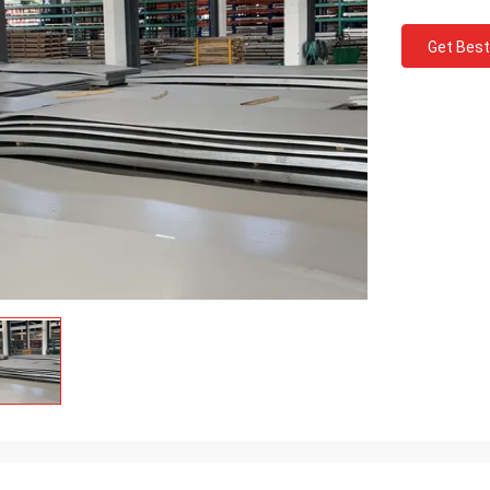
Get Best