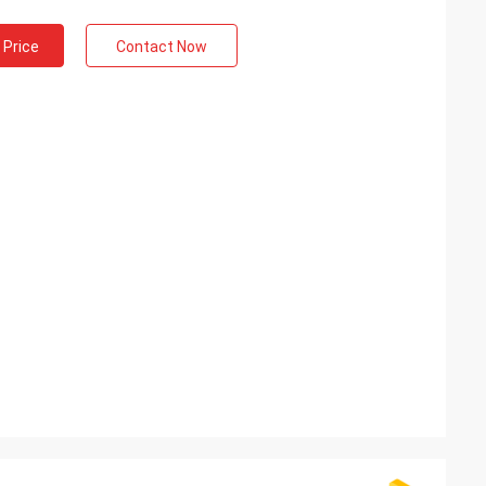
 Price
Contact Now