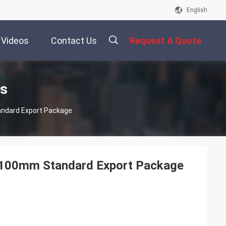
English
Videos
Contact Us
Request A Quote
描
ts
andard Export Package
述
m-100mm Standard Export Package