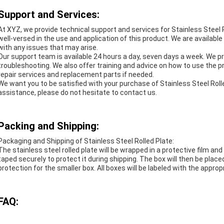
Support and Services:
At XYZ, we provide technical support and services for Stainless Steel 
well-versed in the use and application of this product. We are availab
with any issues that may arise.
Our support team is available 24 hours a day, seven days a week. We p
troubleshooting. We also offer training and advice on how to use the pr
repair services and replacement parts if needed.
We want you to be satisfied with your purchase of Stainless Steel Rolle
assistance, please do not hesitate to contact us.
Packing and Shipping:
Packaging and Shipping of Stainless Steel Rolled Plate:
The stainless steel rolled plate will be wrapped in a protective film an
taped securely to protect it during shipping. The box will then be place
protection for the smaller box. All boxes will be labeled with the approp
FAQ: