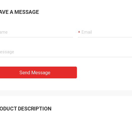
AVE A MESSAGE
Send Message
ODUCT DESCRIPTION