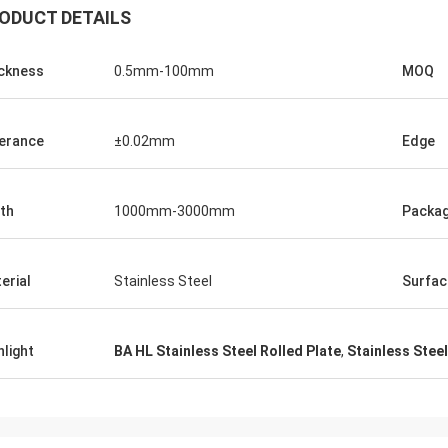
ODUCT DETAILS
ckness
0.5mm-100mm
MOQ
erance
±0.02mm
Edge
th
1000mm-3000mm
Packa
erial
Stainless Steel
Surfac
hlight
BA HL Stainless Steel Rolled Plate
,
Stainless Stee
Panie Ka
Mr. Wang
Szczerze życzę Wuxi De
ur company flourish and grow day
Technology Co., Ltd., aby
stała się większa i silnie