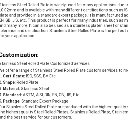
Stainless Steel Rolled Plate is widely used for many applications due to 
±0.02mm and is available with many different certifications such as ISO, 
plate and provided in a standard export package. It is manufactured ac
EN, GB, JIS, etc. This product is perfect for many industries, such as 
and many more. It can also be used as a stainless platen sheet or stain
tolerance and certification. Stainless Steel Rolled Plate is the perfect
for your application.
Customization:
Stainless Steel Rolled Plate Customized Services
We offer a range of Stainless Steel Rolled Plate custom services to m
Certificate:
ISO, SGS, BV, Etc.
Shape:
Rolled Plate
Material:
Stainless Steel
Standard:
ASTM, AISI, DIN, EN, GB, JIS, Etc.
Package:
Standard Export Package
Our Stainless Steel Rolled Plate are produced with the highest quality
the highest quality Steel Rolled Plates, Stainless Rolled Plate, Stainless
and the best service for our customers.