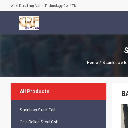
Wuxi Deruifeng Metal Technology Co., LTD
S
Home
/
Stainless Stee
All Products
BA
Stainless Steel Coil
Cold Rolled Steel Coil