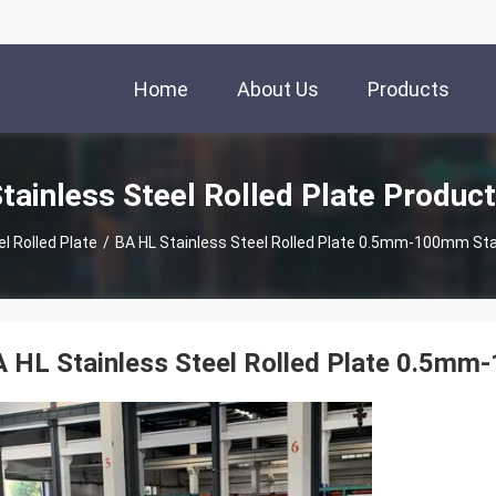
Home
About Us
Products
tainless Steel Rolled Plate Produc
l Rolled Plate
/
BA HL Stainless Steel Rolled Plate 0.5mm-100mm St
 HL Stainless Steel Rolled Plate 0.5m