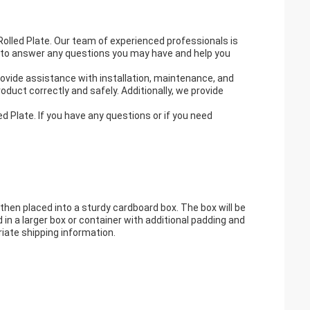
Rolled Plate. Our team of experienced professionals is
le to answer any questions you may have and help you
rovide assistance with installation, maintenance, and
oduct correctly and safely. Additionally, we provide
d Plate. If you have any questions or if you need
d then placed into a sturdy cardboard box. The box will be
d in a larger box or container with additional padding and
riate shipping information.