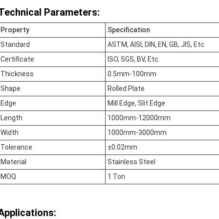
Technical Parameters:
Property
Specification
Standard
ASTM, AISI, DIN, EN, GB, JIS, Etc.
Certificate
ISO, SGS, BV, Etc.
Thickness
0.5mm-100mm
Shape
Rolled Plate
Edge
Mill Edge, Slit Edge
Length
1000mm-12000mm
Width
1000mm-3000mm
Tolerance
±0.02mm
Material
Stainless Steel
MOQ
1 Ton
Applications: