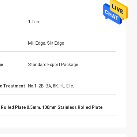
1 Ton
Mill Edge, Slit Edge
ge
Standard Export Package
e Treatment
No.1, 2B, BA, 8K, HL, Etc.
l Rolled Plate 0.5mm
,
100mm Stainless Rolled Plate
Mr. Lin
te
With the arrival of the New Year, I wish
ruifeng Metal
your company expansion, business
 stopniowo rosła i
development, prosperity and wealth! We
jsza!