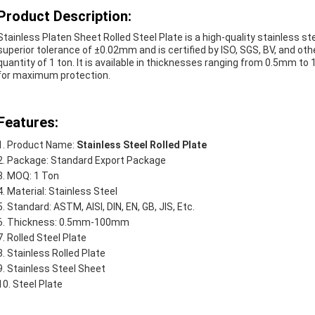
Product Description:
Stainless Platen Sheet Rolled Steel Plate is a high-quality stainless st
superior tolerance of ±0.02mm and is certified by ISO, SGS, BV, and ot
quantity of 1 ton. It is available in thicknesses ranging from 0.5mm t
for maximum protection.
Features:
Product Name:
Stainless Steel Rolled Plate
Package: Standard Export Package
MOQ: 1 Ton
Material: Stainless Steel
Standard: ASTM, AISI, DIN, EN, GB, JIS, Etc.
Thickness: 0.5mm-100mm
Rolled Steel Plate
Stainless Rolled Plate
Stainless Steel Sheet
Steel Plate