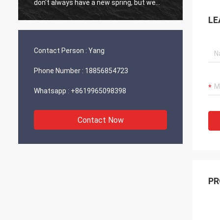
don't always have a new spring, but we
always have a new day, and may every day
LE
of every year be filled with happiness and
joy for you!
Contact Person :
Yang
Phone Number :
18856854723
Whatsapp :
+8619965098398
Contact Now
PR