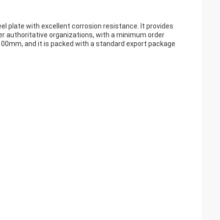
eel plate with excellent corrosion resistance. It provides
her authoritative organizations, with a minimum order
o 100mm, and it is packed with a standard export package