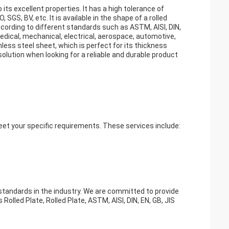
its excellent properties. It has a high tolerance of
SGS, BV, etc. It is available in the shape of a rolled
cording to different standards such as ASTM, AISI, DIN,
medical, mechanical, electrical, aerospace, automotive,
less steel sheet, which is perfect for its thickness
 solution when looking for a reliable and durable product
eet your specific requirements. These services include:
 standards in the industry. We are committed to provide
 Rolled Plate, Rolled Plate, ASTM, AISI, DIN, EN, GB, JIS