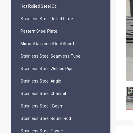
Hot Rolled Steel Coil
Stainless Steel Rolled Plate
Pattern Steel Plate
Mirror Stainless Steel Sheet
Stainless Steel Seamless Tube
Stainless Steel Welded Pipe
Stainless Steel Angle
Stainless Steel Channel
Stainless Steel I Beam
Stainless Steel Round Rod
Stainless Steel Flange