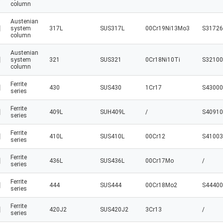
column
Austenian
system
317L
SUS317L
00Cr19Ni13Mo3
S31726
column
Austenian
system
321
SUS321
0Cr18Ni10Ti
S32100
column
Ferrite
430
SUS430
1Cr17
S43000
series
Ferrite
409L
SUH409L
/
S40910
series
Ferrite
410L
SUS410L
00Cr12
S41003
series
Ferrite
436L
SUS436L
00Cr17Mo
/
series
Ferrite
444
SUS444
00Cr18Mo2
S44400
series
Ferrite
420J2
SUS420J2
3Cr13
/
series