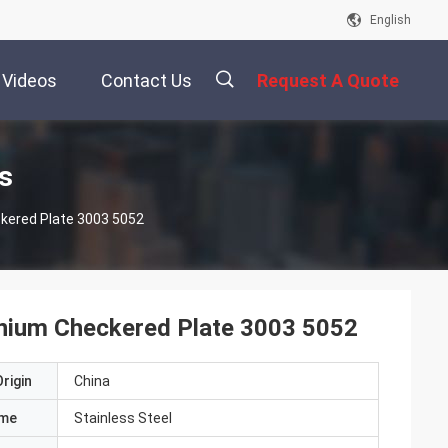
English
Videos
Contact Us
Request A Quote
描
s
kered Plate 3003 5052
述
nium Checkered Plate 3003 5052
rigin
China
ame
Stainless Steel