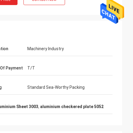
ation
Machinery Industry
 Of Payment
T/T
g
Standard Sea-Worthy Packing
Mr. Lin
uminium Sheet 3003
,
aluminium checkered plate 5052
te
With the arrival of the New Year, I wish
ruifeng Metal
your company expansion, business
 stopniowo rosła i
development, prosperity and wealth! We
jsza!