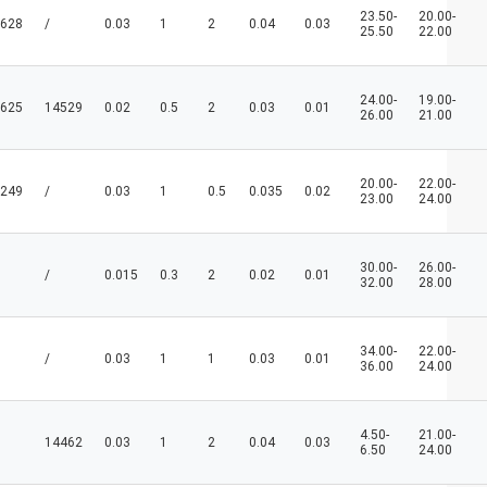
23.50-
20.00-
628
/
0.03
1
2
0.04
0.03
25.50
22.00
24.00-
19.00-
625
14529
0.02
0.5
2
0.03
0.01
26.00
21.00
20.00-
22.00-
249
/
0.03
1
0.5
0.035
0.02
23.00
24.00
30.00-
26.00-
/
0.015
0.3
2
0.02
0.01
32.00
28.00
34.00-
22.00-
/
0.03
1
1
0.03
0.01
36.00
24.00
4.50-
21.00-
14462
0.03
1
2
0.04
0.03
6.50
24.00