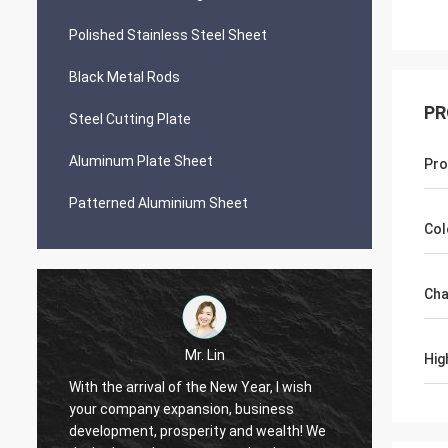
Polished Stainless Steel Sheet
Black Metal Rods
PR
Steel Cutting Plate
Aluminum Plate Sheet
Pro
Patterned Aluminium Sheet
Col
Cha
Mr. Lin
Hig
With the arrival of the New Year, I wish
your company expansion, business
May yo
i
development, prosperity and wealth! We
by day!