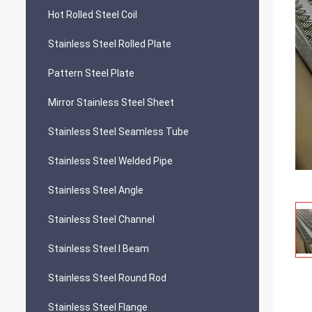
Hot Rolled Steel Coil
Stainless Steel Rolled Plate
Pattern Steel Plate
Mirror Stainless Steel Sheet
Stainless Steel Seamless Tube
Stainless Steel Welded Pipe
Stainless Steel Angle
Stainless Steel Channel
Stainless Steel I Beam
Stainless Steel Round Rod
Stainless Steel Flange