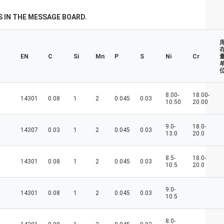
don't always have a new spring, but we
always have a new day, and may every day
 IN THE MESSAGE BOARD.
of every year be filled with happiness and
joy for you!
EN
C
Si
Mn
P
S
Ni
Cr
量
8.00-
18.00-
14301
0.08
1
2
0.045
0.03
10.50
20.00
9.0-
18.0-
14307
0.03
1
2
0.045
0.03
13.0
20.0
8.5-
18.0-
14301
0.08
1
2
0.045
0.03
10.5
20.0
9.0-
14301
0.08
1
2
0.045
0.03
10.5
8.0-