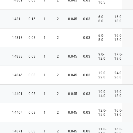
14301
0.08
1
2
0.045
0.03
10.5
6.0-
16.0-
1431
0.15
1
2
0.045
0.03
8.0
18.0
6.0-
16.0-
14318
0.03
1
2
0.03
8.0
18.0
9.0-
17.0-
14833
0.08
1
2
0.045
0.03
12.0
19.0
19.0-
24.0-
14845
0.08
1
2
0.045
0.03
22.0
26.0
10.0-
16.0-
14401
0.08
1
2
0.045
0.03
14.0
18.0
12.0-
16.0-
14404
0.03
1
2
0.045
0.03
15.0
18.0
11.0-
16.0-
14571
0.08
1
2
0.045
0.03