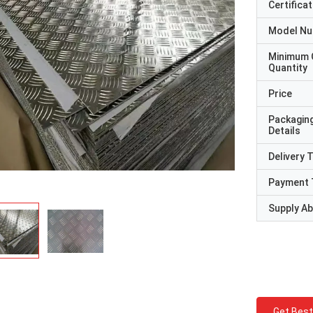
Certificat
Model N
Minimum 
Quantity
Price
Packagin
Details
Delivery 
Payment 
Supply Abi
Get Best