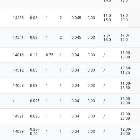
14.0
18.0
11.0-
18.0-
14438
0.03
1
2
0.045
0.03
15.0
20.0
9.0-
17.0-
14541
0.08
1
2
0.045
0.03
13.0
19.0
16.00-
14016
0.12
0.75
1
0.04
0.03
/
18.00
10.50-
14512
0.03
1
1
0.04
0.03
/
11.75
11.00-
14003
0.03
1
1
0.04
0.03
/
13.50
16.00-
/
0.025
1
1
0.04
0.03
/
19.00
17.00-
14521
0.025
1
1
0.04
0.03
/
20.00
0.26-
12.00-
14028
1
1
0.04
0.03
/
0.40
14.00