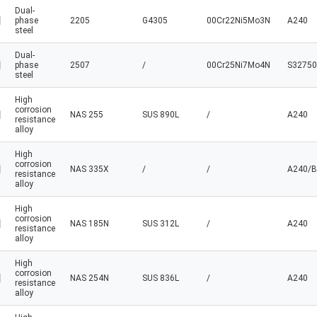
Dual-
phase
2205
G4305
00Cr22Ni5Mo3N
A240
steel
Dual-
phase
2507
/
00Cr25Ni7Mo4N
S32750
steel
High
corrosion
NAS 255
SUS 890L
/
A240
resistance
alloy
High
corrosion
NAS 335X
/
/
A240/B
resistance
alloy
High
corrosion
NAS 185N
SUS 312L
/
A240
resistance
alloy
High
corrosion
NAS 254N
SUS 836L
/
A240
resistance
alloy