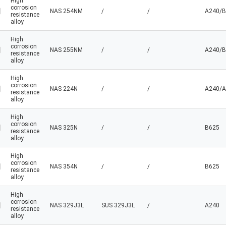
High
corrosion
NAS 254NM
/
/
A240/B
resistance
alloy
High
corrosion
NAS 255NM
/
/
A240/B
resistance
alloy
High
corrosion
NAS 224N
/
/
A240/A
resistance
alloy
High
corrosion
NAS 325N
/
/
B625
resistance
alloy
High
corrosion
NAS 354N
/
/
B625
resistance
alloy
High
corrosion
NAS 329J3L
SUS 329J3L
/
A240
resistance
alloy