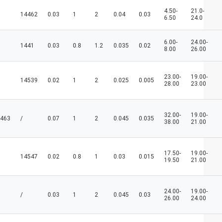
4.50-
21.0-
14462
0.03
1
2
0.04
0.03
6.50
24.0
6.00-
24.00-
1441
0.03
0.8
1.2
0.035
0.02
8.00
26.00
23.00-
19.00-
14539
0.02
1
2
0.025
0.005
28.00
23.00
32.00-
19.00-
463
/
0.07
1
2
0.045
0.035
38.00
21.00
17.50-
19.00-
14547
0.02
0.8
1
0.03
0.015
19.50
21.00
24.00-
19.00-
/
0.03
1
2
0.045
0.03
26.00
24.00