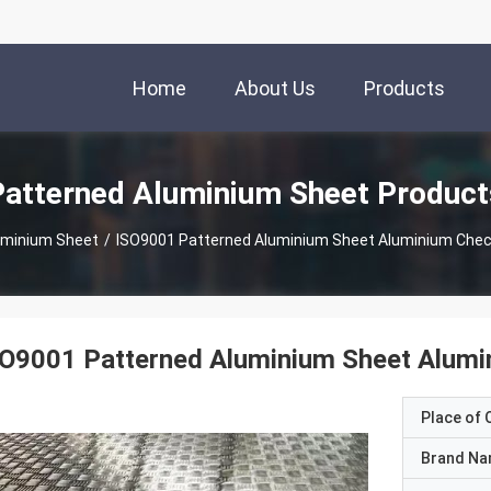
Home
About Us
Products
Patterned Aluminium Sheet Product
uminium Sheet
/
ISO9001 Patterned Aluminium Sheet Aluminium Chec
SO9001 Patterned Aluminium Sheet Alumi
Place of O
Brand N