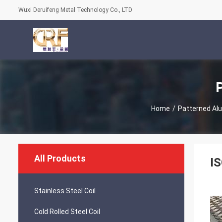
Wuxi Deruifeng Metal Technology Co., LTD
Home
/
Patterned Al
All Products
I
Stainless Steel Coil
Cold Rolled Steel Coil