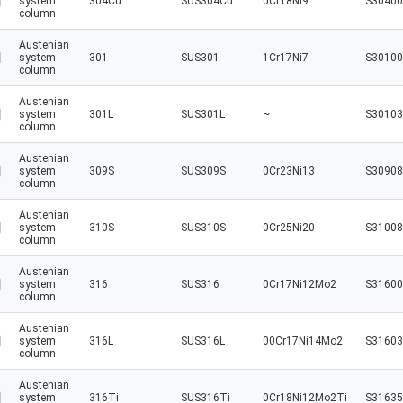
system
304Cu
SUS304Cu
0Cr18Ni9
S30400
column
Austenian
system
301
SUS301
1Cr17Ni7
S30100
column
Austenian
system
301L
SUS301L
~
S30103
column
Austenian
system
309S
SUS309S
0Cr23Ni13
S30908
column
Austenian
system
310S
SUS310S
0Cr25Ni20
S31008
column
Austenian
system
316
SUS316
0Cr17Ni12Mo2
S31600
column
Austenian
system
316L
SUS316L
00Cr17Ni14Mo2
S31603
column
Austenian
system
316Ti
SUS316Ti
0Cr18Ni12Mo2Ti
S31635