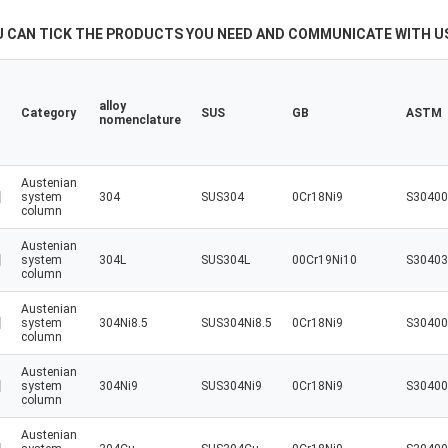
U CAN TICK THE PRODUCTS YOU NEED AND COMMUNICATE WITH US
alloy
Category
SUS
GB
ASTM
nomenclature
Austenian
system
304
SUS304
0Cr18Ni9
S30400
column
Austenian
system
304L
SUS304L
00Cr19Ni10
S30403
column
Austenian
system
304Ni8.5
SUS304Ni8.5
0Cr18Ni9
S30400
column
Austenian
system
304Ni9
SUS304Ni9
0Cr18Ni9
S30400
column
Austenian