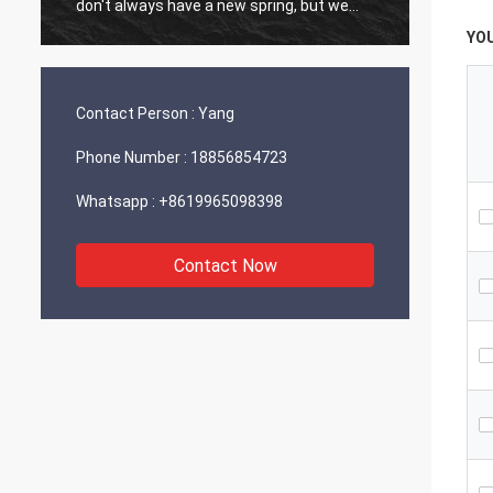
don't always have a new spring, but we
always have a new day, and may every day
YO
of every year be filled with happiness and
joy for you!
Contact Person :
Yang
Phone Number :
18856854723
Whatsapp :
+8619965098398
Contact Now