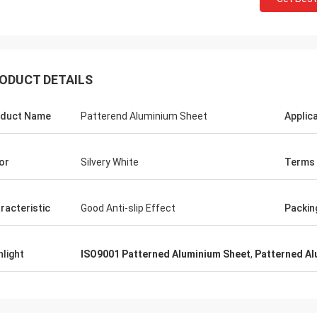
ODUCT DETAILS
duct Name
Patterend Aluminium Sheet
Applic
or
Silvery White
Terms
racteristic
Good Anti-slip Effect
Packin
hlight
ISO9001 Patterned Aluminium Sheet
,
Patterned Al
Panie Ka
Mr. Wang
Szczerze życzę Wuxi De
ur company flourish and grow day
Technology Co., Ltd., aby
stała się większa i silnie