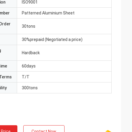
ion
ISO9001
umber
Patterned Aluminium Sheet
Order
30tons
30%prepaid (Negotiated a price)
g
Hardback
Time
60days
Terms
T/T
lity
300tons
 Price
Contact Now