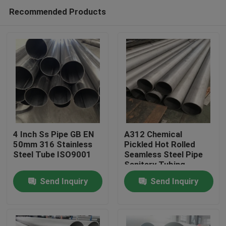
Recommended Products
4 Inch Ss Pipe GB EN
A312 Chemical
50mm 316 Stainless
Pickled Hot Rolled
Steel Tube ISO9001
Seamless Steel Pipe
Home
Sanitary Tubing
Welding 0.3mm
Send Inquiry
Send Inquiry
Products
Videos