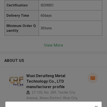
Certification
ISO9001
Delivery Time
60days
Minimum Order Q
30tons
uantity
View More
ABOUT US
Wuxi Deruifeng Metal
Technology Co., LTD
manufacturer profile
27-105, No. 289, Textile City
Avenue, Xinwu District, Wuxi City,
Jiangsu Province, China ,China