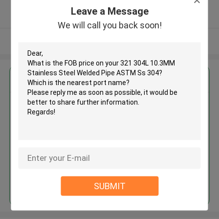
5.0
Leave a Message
Verified Supplier
We will call you back soon!
View More
Get the Best Price for
321 304L 10.3MM Stainless
Steel Welded Pipe ASTM Ss 304
MOQ： 30tons
Price：30% upfront (negotiate a
price)
Continue
SUBMIT