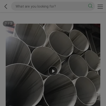
1
/
3