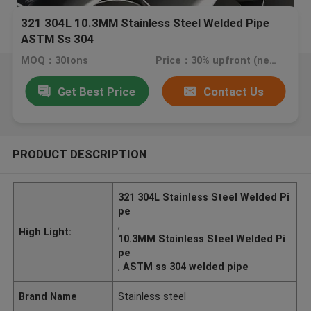
321 304L 10.3MM Stainless Steel Welded Pipe
ASTM Ss 304
MOQ：30tons
Price：30% upfront (negotiate a price)
Get Best Price
Contact Us
PRODUCT DESCRIPTION
321 304L Stainless Steel Welded Pi
pe
,
High Light:
10.3MM Stainless Steel Welded Pi
pe
,
ASTM ss 304 welded pipe
Brand Name
Stainless steel