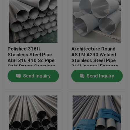
About Us
Factory Tour
Polished 316ti
Architecture Round
Quality Control
Stainless Steel Pipe
ASTM A240 Welded
AISI 316 410 Ss Pipe
Stainless Steel Pipe
Cold Drawn Seamless
316l Inconel Exhaust
Contact Us
Tubing
Tubing
Send Inquiry
Send Inquiry
Request A Quote
Stainless Steel Coil
Cold Rolled Steel Coil