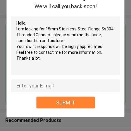
We will call you back soon!
View More
Get the Best Price for
15mm Stainless Steel Flange
Ss304 Threaded Connect
MOQ： 30tons
Price：30% advance payment
(negotiaten a price)
Continue
SUBMIT
Recommended Products