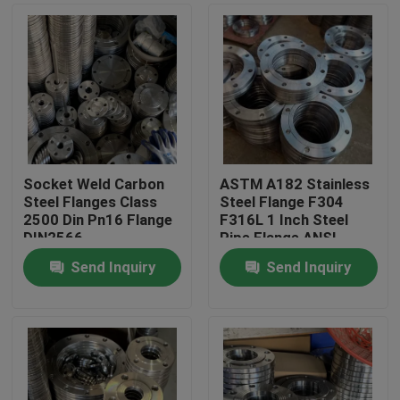
Socket Weld Carbon
ASTM A182 Stainless
Steel Flanges Class
Steel Flange F304
2500 Din Pn16 Flange
F316L 1 Inch Steel
DIN2566
Pipe Flange ANSI
B16.5
Send Inquiry
Send Inquiry
Home
Products
Videos