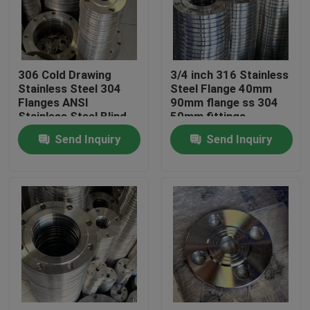
About Us
306 Cold Drawing
3/4 inch 316 Stainless
Factory Tour
Stainless Steel 304
Steel Flange 40mm
Flanges ANSI
90mm flange ss 304
Stainless Steel Blind
50mm fittings
Quality Control
PN63 PN100
Send Inquiry
Send Inquiry
Contact Us
Request A Quote
Stainless Steel Coil
Cold Rolled Steel Coil