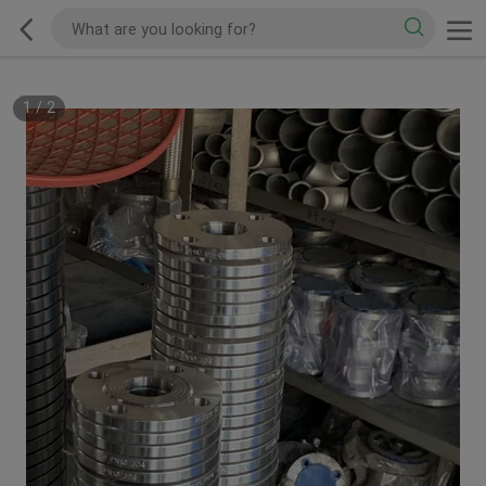
1
/
2