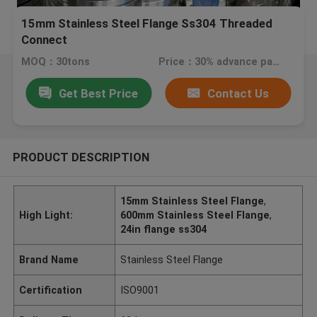
15mm Stainless Steel Flange Ss304 Threaded
Connect
MOQ：30tons
Price：30% advance payment (negotiaten a price)
Get Best Price
Contact Us
PRODUCT DESCRIPTION
15mm Stainless Steel Flange
,
High Light:
600mm Stainless Steel Flange
,
24in flange ss304
Brand Name
Stainless Steel Flange
Certification
ISO9001