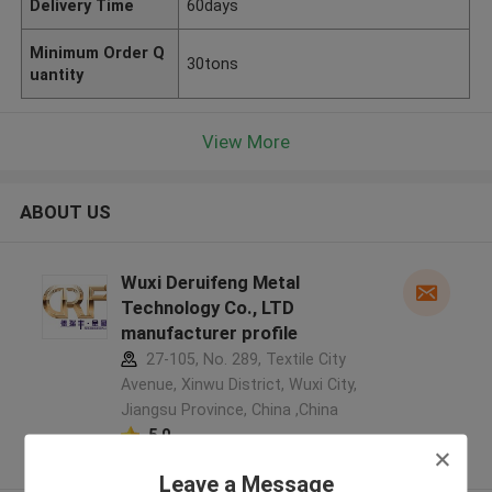
Delivery Time
60days
Minimum Order Q
30tons
uantity
View More
ABOUT US
Wuxi Deruifeng Metal
Technology Co., LTD
manufacturer profile
27-105, No. 289, Textile City
Avenue, Xinwu District, Wuxi City,
Jiangsu Province, China ,China
5.0
Verified Supplier
Leave a Message