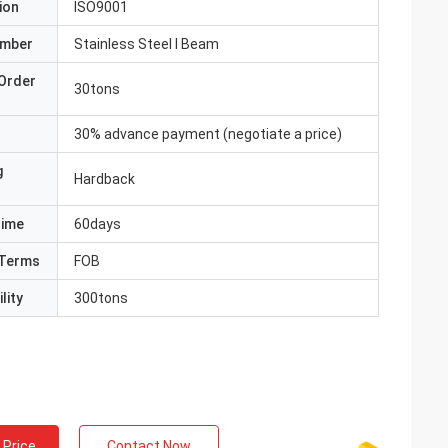
ion
ISO9001
umber
Stainless Steel I Beam
Order
30tons
30% advance payment (negotiate a price)
g
Hardback
Time
60days
Terms
FOB
lity
300tons
 Price
Contact Now