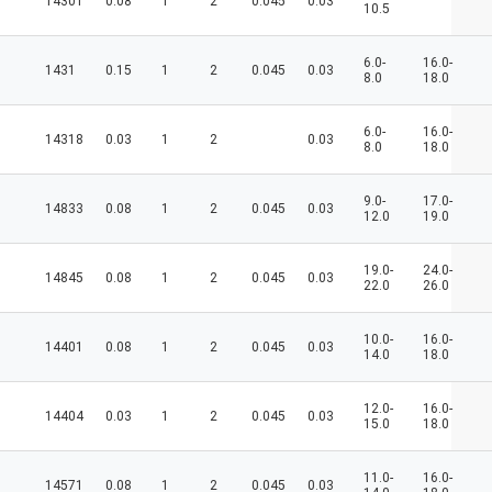
14301
0.08
1
2
0.045
0.03
10.5
6.0-
16.0-
1431
0.15
1
2
0.045
0.03
8.0
18.0
6.0-
16.0-
14318
0.03
1
2
0.03
8.0
18.0
9.0-
17.0-
14833
0.08
1
2
0.045
0.03
12.0
19.0
19.0-
24.0-
14845
0.08
1
2
0.045
0.03
22.0
26.0
10.0-
16.0-
14401
0.08
1
2
0.045
0.03
14.0
18.0
12.0-
16.0-
14404
0.03
1
2
0.045
0.03
15.0
18.0
11.0-
16.0-
14571
0.08
1
2
0.045
0.03