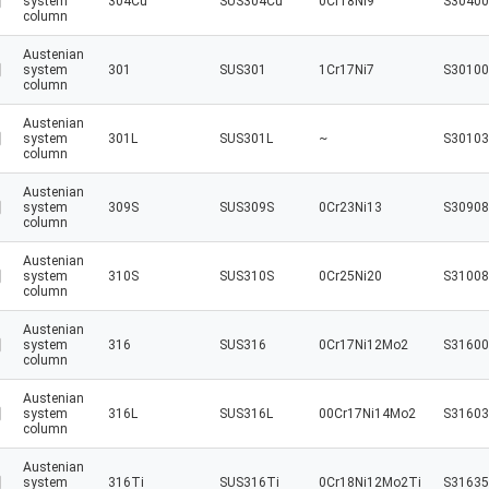
system
304Cu
SUS304Cu
0Cr18Ni9
S30400
column
Austenian
system
301
SUS301
1Cr17Ni7
S30100
column
Austenian
system
301L
SUS301L
~
S30103
column
Austenian
system
309S
SUS309S
0Cr23Ni13
S30908
column
Austenian
system
310S
SUS310S
0Cr25Ni20
S31008
column
Austenian
system
316
SUS316
0Cr17Ni12Mo2
S31600
column
Austenian
system
316L
SUS316L
00Cr17Ni14Mo2
S31603
column
Austenian
system
316Ti
SUS316Ti
0Cr18Ni12Mo2Ti
S31635