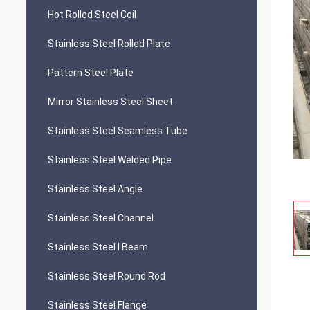
Hot Rolled Steel Coil
Stainless Steel Rolled Plate
Pattern Steel Plate
Mirror Stainless Steel Sheet
Stainless Steel Seamless Tube
Stainless Steel Welded Pipe
Stainless Steel Angle
Stainless Steel Channel
Stainless Steel I Beam
Stainless Steel Round Rod
Stainless Steel Flange