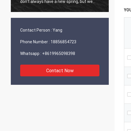
don't always have a new spring, but we
always have a new day, and may every day
YO
of every year be filled with happiness and
joy for you!
Contact Person :
Yang
Phone Number :
18856854723
Whatsapp :
+8619965098398
Contact Now