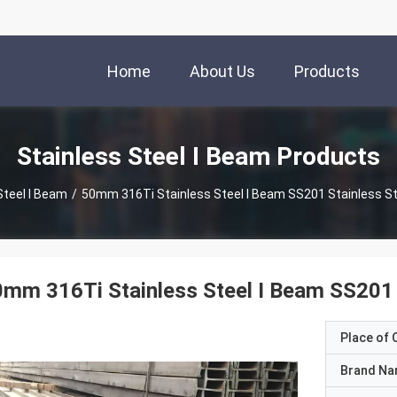
Home
About Us
Products
Stainless Steel I Beam Products
Steel I Beam
/
50mm 316Ti Stainless Steel I Beam SS201 Stainless S
mm 316Ti Stainless Steel I Beam SS201 
Place of O
Brand N