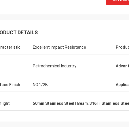
ODUCT DETAILS
racteristic
Excellent Impact Resistance
Produ
e
Petrochemical Industry
Advan
face Finish
NO.1/2B
Applic
hlight
50mm Stainless Steel I Beam
,
316Ti Stainless Stee
Panie Kate
Mr. Wang
Szczerze życzę Wuxi Deruife
mpany flourish and grow day
Technology Co., Ltd., aby stop
stała się większa i silniejsza!