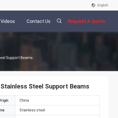
English
Videos
Contact Us
Request A Quote
描
teel Support Beams
述
Stainless Steel Support Beams
rigin
China
ame
Stainless steel