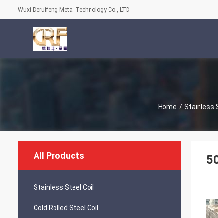
Wuxi Deruifeng Metal Technology Co., LTD
Home
/
Stainless 
All Products
50
Stainless Steel Coil
Cold Rolled Steel Coil