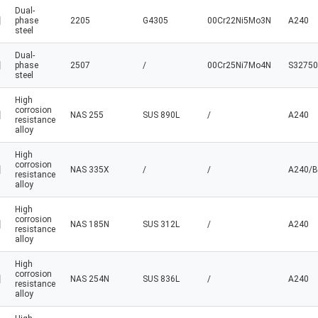
Dual-
phase
2205
G4305
00Cr22Ni5Mo3N
A240
steel
Dual-
phase
2507
/
00Cr25Ni7Mo4N
S32750
steel
High
corrosion
NAS 255
SUS 890L
/
A240
resistance
alloy
High
corrosion
NAS 335X
/
/
A240/B
resistance
alloy
High
corrosion
NAS 185N
SUS 312L
/
A240
resistance
alloy
High
corrosion
NAS 254N
SUS 836L
/
A240
resistance
alloy