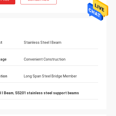
ct
Stainless Steel I Beam
tage
Convenient Construction
ation
Long Span Steel Bridge Member
Mr. Lin
l I Beam
,
SS201 stainless steel support beams
With the arrival of the New Year, I wish
ng Metal
your company expansion, business
niowo rosła i
development, prosperity and wealth! We