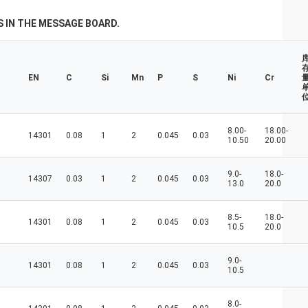
don't always have a new spring, but we
always have a new day, and may every day
 IN THE MESSAGE BOARD.
of every year be filled with happiness and
joy for you!
EN
C
Si
Mn
P
S
Ni
Cr
量
8.00-
18.00-
14301
0.08
1
2
0.045
0.03
10.50
20.00
9.0-
18.0-
14307
0.03
1
2
0.045
0.03
13.0
20.0
8.5-
18.0-
14301
0.08
1
2
0.045
0.03
10.5
20.0
9.0-
14301
0.08
1
2
0.045
0.03
10.5
8.0-