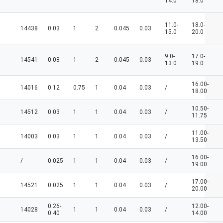
14.0
18.0
11.0-
18.0-
14438
0.03
1
2
0.045
0.03
15.0
20.0
9.0-
17.0-
14541
0.08
1
2
0.045
0.03
13.0
19.0
16.00-
14016
0.12
0.75
1
0.04
0.03
/
18.00
10.50-
14512
0.03
1
1
0.04
0.03
/
11.75
11.00-
14003
0.03
1
1
0.04
0.03
/
13.50
16.00-
/
0.025
1
1
0.04
0.03
/
19.00
17.00-
14521
0.025
1
1
0.04
0.03
/
20.00
0.26-
12.00-
14028
1
1
0.04
0.03
/
0.40
14.00