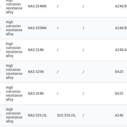
High
corrosion
NAS 254NM
/
/
A240/B
resistance
alloy
High
corrosion
NAS 255NM
/
/
A240/B
resistance
alloy
High
corrosion
NAS 224N
/
/
A240/A
resistance
alloy
High
corrosion
NAS 325N
/
/
B625
resistance
alloy
High
corrosion
NAS 354N
/
/
B625
resistance
alloy
High
corrosion
NAS 329J3L
SUS 329J3L
/
A240
resistance
alloy