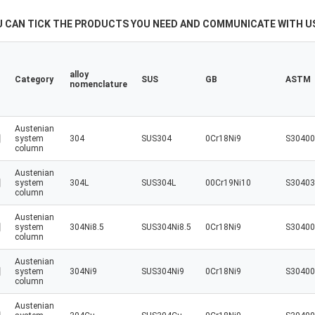
U CAN TICK THE PRODUCTS YOU NEED AND COMMUNICATE WITH US
alloy
Category
SUS
GB
ASTM
nomenclature
Austenian
system
304
SUS304
0Cr18Ni9
S30400
column
Austenian
system
304L
SUS304L
00Cr19Ni10
S30403
column
Austenian
system
304Ni8.5
SUS304Ni8.5
0Cr18Ni9
S30400
column
Austenian
system
304Ni9
SUS304Ni9
0Cr18Ni9
S30400
column
Austenian