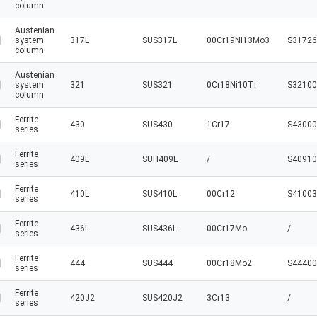
column
Austenian
system
317L
SUS317L
00Cr19Ni13Mo3
S31726
column
Austenian
system
321
SUS321
0Cr18Ni10Ti
S32100
column
Ferrite
430
SUS430
1Cr17
S43000
series
Ferrite
409L
SUH409L
/
S40910
series
Ferrite
410L
SUS410L
00Cr12
S41003
series
Ferrite
436L
SUS436L
00Cr17Mo
/
series
Ferrite
444
SUS444
00Cr18Mo2
S44400
series
Ferrite
420J2
SUS420J2
3Cr13
/
series