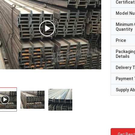
Certificat
Model N
Minimum 
Quantity
Price
Packagin
Details
Delivery 
Payment 
Supply Abi
Get Best