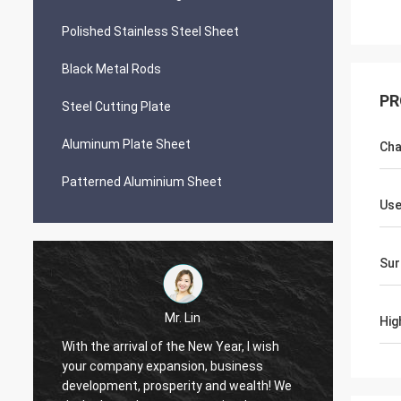
Polished Stainless Steel Sheet
Black Metal Rods
PR
Steel Cutting Plate
Aluminum Plate Sheet
Cha
Patterned Aluminium Sheet
Us
Sur
Mr. Lin
Hig
With the arrival of the New Year, I wish
your company expansion, business
May your co
development, prosperity and wealth! We
by day!