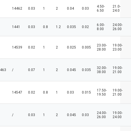
4.50-
21.0-
14462
0.03
1
2
0.04
0.03
6.50
24.0
6.00-
24.00-
1441
0.03
0.8
1.2
0.035
0.02
8.00
26.00
23.00-
19.00-
14539
0.02
1
2
0.025
0.005
28.00
23.00
32.00-
19.00-
463
/
0.07
1
2
0.045
0.035
38.00
21.00
17.50-
19.00-
14547
0.02
0.8
1
0.03
0.015
19.50
21.00
24.00-
19.00-
/
0.03
1
2
0.045
0.03
26.00
24.00