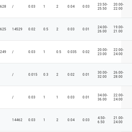
23.50-
20.00-
628
/
0.03
1
2
0.04
0.03
25.50
22.00
24.00-
19.00-
625
14529
0.02
0.5
2
0.03
0.01
26.00
21.00
20.00-
22.00-
249
/
0.03
1
0.5
0.035
0.02
23.00
24.00
30.00-
26.00-
/
0.015
0.3
2
0.02
0.01
32.00
28.00
34.00-
22.00-
/
0.03
1
1
0.03
0.01
36.00
24.00
4.50-
21.00-
14462
0.03
1
2
0.04
0.03
6.50
24.00