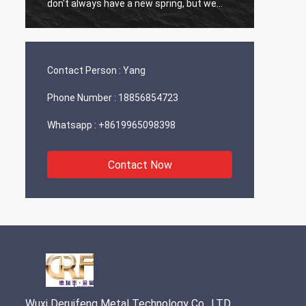
don't always have a new spring, but we
always have a new day, and may every day
of every year be filled with happiness and
joy for you!
Contact Person :
Yang
Phone Number :
18856854723
Whatsapp :
+8619965098398
Contact Now
Wuxi Deruifeng Metal Technology Co., LTD