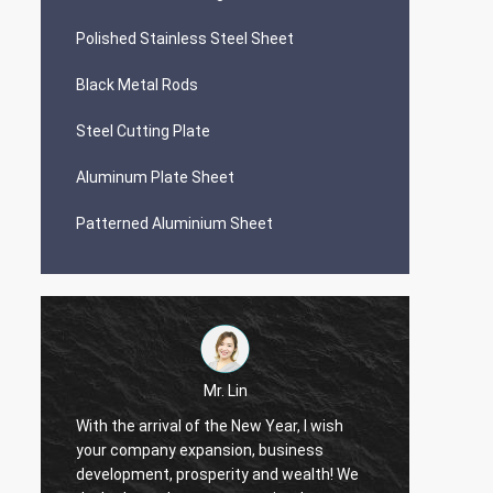
Polished Stainless Steel Sheet
Black Metal Rods
Steel Cutting Plate
Aluminum Plate Sheet
Patterned Aluminium Sheet
Mr. Lin
With the arrival of the New Year, I wish
your company expansion, business
May yo
i
development, prosperity and wealth! We
by day!