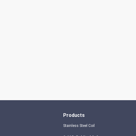
don't always have a new spring, but we
always have a new day, and may every day
of every year be filled with happiness and
joy for you!
Products
Stainless Steel Coil