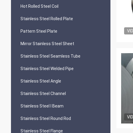
Hot Rolled Steel Coil
Stainless Steel Rolled Plate
VI
Pattern Steel Plate
Mirror Stainless Steel Sheet
Stainless Steel Seamless Tube
Stainless Steel Welded Pipe
Stainless Steel Angle
Stainless Steel Channel
Stainless Steel I Beam
VI
Stainless Steel Round Rod
Stainless Steel Flange