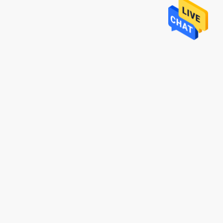
Mr. Lin
te
With the arrival of the New Year, I wish
ruifeng Metal
your company expansion, business
 stopniowo rosła i
development, prosperity and wealth! We
jsza!