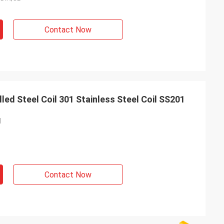
Contact Now
d Steel Coil 301 Stainless Steel Coil SS201
l
Contact Now