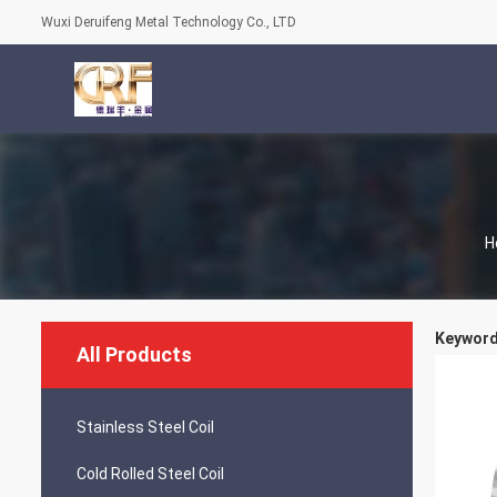
Wuxi Deruifeng Metal Technology Co., LTD
H
Keywords
All Products
Stainless Steel Coil
Cold Rolled Steel Coil