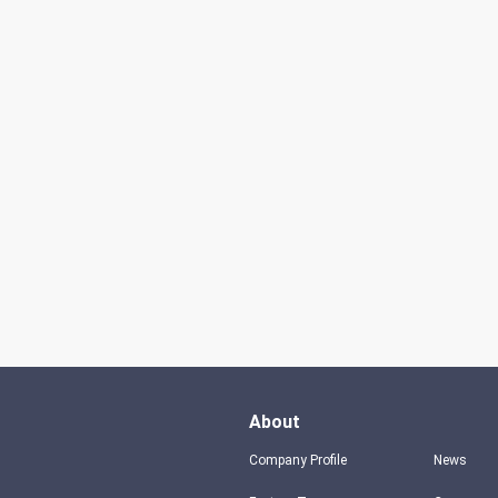
About
Company Profile
News