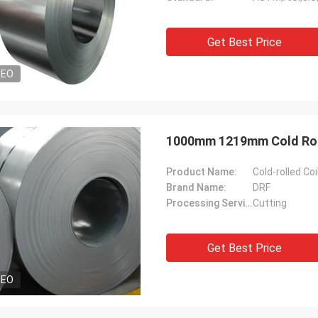
Get Best Price
DEO
1000mm 1219mm Cold Rolle
Product Name:
Cold-rolled Coi
Brand Name:
DRF
Processing Servic:
Cutting
Get Best Price
DEO