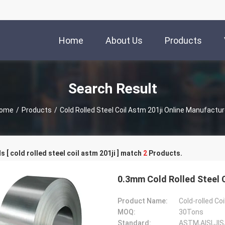
Home
About Us
Products
Search Result
ome
/
Products
/
Cold Rolled Steel Coil Astm 201ji Online Manufactur
 [ cold rolled steel coil astm 201ji ] match
2
Products.
Product Name:
Cold-rolled Coi
MOQ:
30Tons
Standard:
ASTM,AISI,JIS