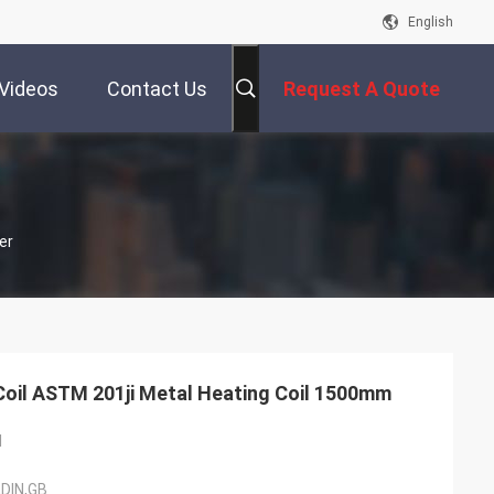
English
Videos
Contact Us
Request A Quote
er
0.3mm Cold Rolled Steel Coil ASTM 201ji Metal Heating Coil 1500mm
l
,DIN,GB